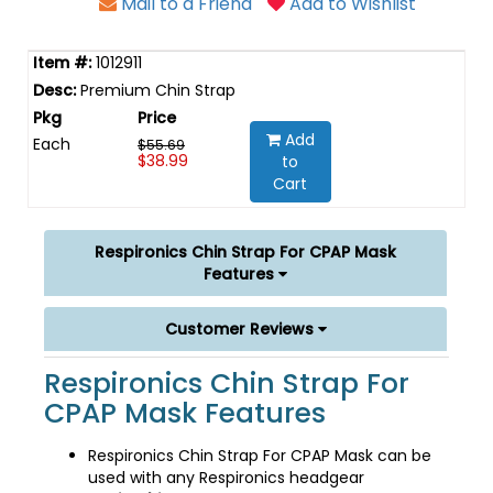
Mail to a Friend
Add to Wishlist
1012911
Premium Chin Strap
Add
Each
$55.69
$38.99
to
Cart
Respironics Chin Strap For CPAP Mask
Features
Customer Reviews
Respironics Chin Strap For
CPAP Mask Features
Respironics Chin Strap For CPAP Mask can be
used with any Respironics headgear