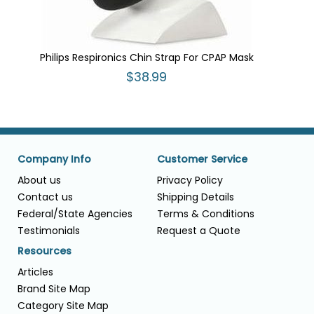
Philips Respironics Chin Strap For CPAP Mask
$38.99
Company Info
Customer Service
About us
Privacy Policy
Contact us
Shipping Details
Federal/State Agencies
Terms & Conditions
Testimonials
Request a Quote
Resources
Articles
Brand Site Map
Category Site Map