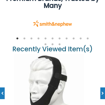
Many
Recently Viewed Item(s)