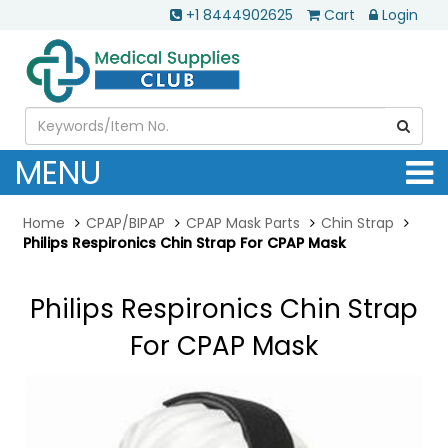
+1 8444902625
Cart
Login
MENU
Home
CPAP/BIPAP
CPAP Mask Parts
Chin Strap
Philips Respironics Chin Strap For CPAP Mask
Philips Respironics Chin Strap
For CPAP Mask