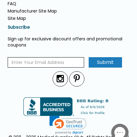
FAQ
Manufacturer Site Map
Site Map
Subscribe
Sign up for exclusive discount offers and promotional
coupons
Submit