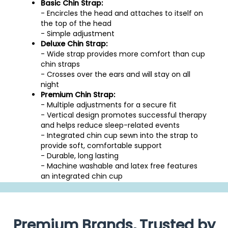
Basic Chin Strap:
- Encircles the head and attaches to itself on
the top of the head
- Simple adjustment
Deluxe Chin Strap:
- Wide strap provides more comfort than cup
chin straps
- Crosses over the ears and will stay on all
night
Premium Chin Strap:
- Multiple adjustments for a secure fit
- Vertical design promotes successful therapy
and helps reduce sleep-related events
- Integrated chin cup sewn into the strap to
provide soft, comfortable support
- Durable, long lasting
- Machine washable and latex free features
an integrated chin cup
Premium Brands, Trusted by