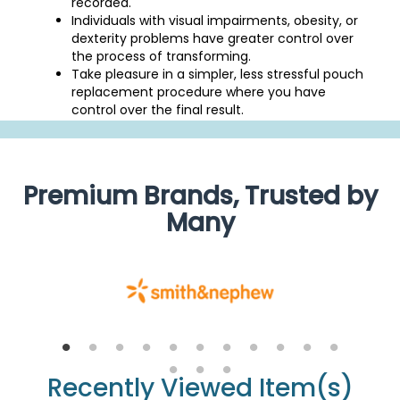
recorded.
Individuals with visual impairments, obesity, or
dexterity problems have greater control over
the process of transforming.
Take pleasure in a simpler, less stressful pouch
replacement procedure where you have
control over the final result.
Premium Brands, Trusted by
Many
Recently Viewed Item(s)