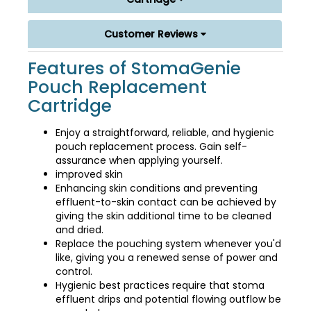
Customer Reviews
Features of StomaGenie
Pouch Replacement
Cartridge
Enjoy a straightforward, reliable, and hygienic
pouch replacement process. Gain self-
assurance when applying yourself.
improved skin
Enhancing skin conditions and preventing
effluent-to-skin contact can be achieved by
giving the skin additional time to be cleaned
and dried.
Replace the pouching system whenever you'd
like, giving you a renewed sense of power and
control.
Hygienic best practices require that stoma
effluent drips and potential flowing outflow be