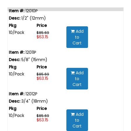
12010P
1/2" (12mm)
Add
10/Pack
$85.69
$63.15
to
Cart
12011P
5/8" (15mm)
Add
10/Pack
$85.69
$63.15
to
Cart
12012P
3/4" (18mm)
Add
10/Pack
$85.69
$63.15
to
Cart