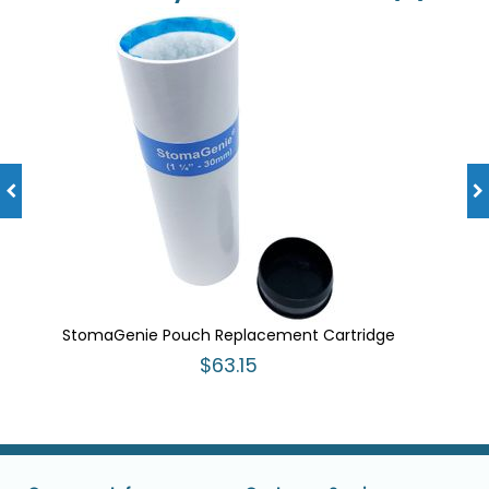
StomaGenie Pouch Replacement Cartridge
$63.15