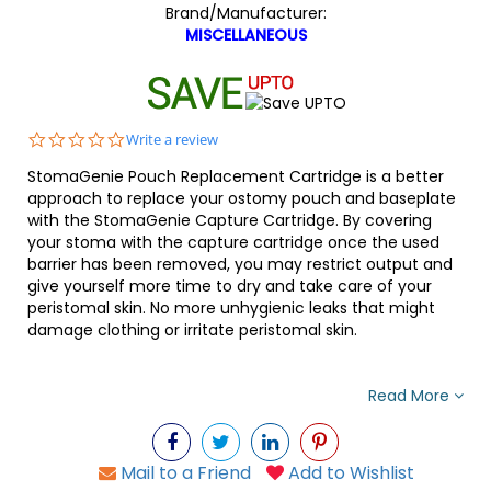
Brand/Manufacturer:
MISCELLANEOUS
0.0
Write a review
star
StomaGenie Pouch Replacement Cartridge is a better
rating
approach to replace your ostomy pouch and baseplate
with the StomaGenie Capture Cartridge. By covering
your stoma with the capture cartridge once the used
barrier has been removed, you may restrict output and
give yourself more time to dry and take care of your
peristomal skin. No more unhygienic leaks that might
damage clothing or irritate peristomal skin.
Read More
Mail to a Friend
Add to Wishlist