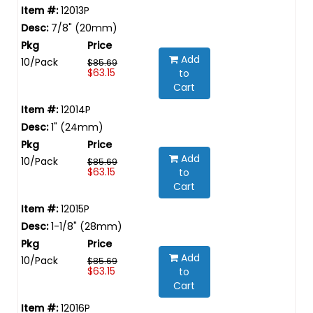
12013P
7/8" (20mm)
Add
10/Pack
$85.69
$63.15
to
Cart
12014P
1" (24mm)
Add
10/Pack
$85.69
$63.15
to
Cart
12015P
1-1/8" (28mm)
Add
10/Pack
$85.69
$63.15
to
Cart
12016P