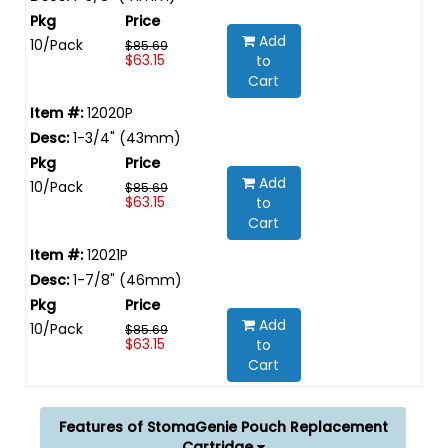
Add
10/Pack
$85.69
$63.15
to
Cart
12020P
1-3/4" (43mm)
Add
10/Pack
$85.69
$63.15
to
Cart
12021P
1-7/8" (46mm)
Add
10/Pack
$85.69
$63.15
to
Cart
Features of StomaGenie Pouch Replacement
Cartridge