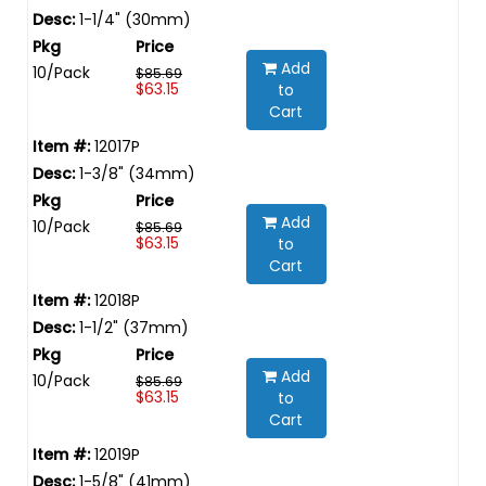
1-1/4" (30mm)
Add
10/Pack
$85.69
$63.15
to
Cart
12017P
1-3/8" (34mm)
Add
10/Pack
$85.69
$63.15
to
Cart
12018P
1-1/2" (37mm)
Add
10/Pack
$85.69
$63.15
to
Cart
12019P
1-5/8" (41mm)