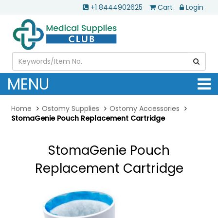
+1 8444902625
Cart
Login
MENU
Home
Ostomy Supplies
Ostomy Accessories
StomaGenie Pouch Replacement Cartridge
StomaGenie Pouch
Replacement Cartridge