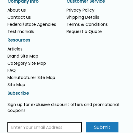
Company Info
Customer Service
About us
Privacy Policy
Contact us
Shipping Details
Federal/State Agencies
Terms & Conditions
Testimonials
Request a Quote
Resources
Articles
Brand Site Map
Category Site Map
FAQ
Manufacturer Site Map
Site Map
Subscribe
Sign up for exclusive discount offers and promotional
coupons
Submit