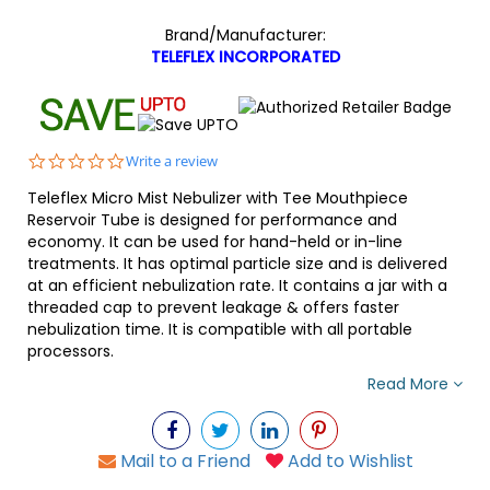
Brand/Manufacturer:
TELEFLEX INCORPORATED
0.0
Write a review
star
Teleflex Micro Mist Nebulizer with Tee Mouthpiece
rating
Reservoir Tube is designed for performance and
economy. It can be used for hand-held or in-line
treatments. It has optimal particle size and is delivered
at an efficient nebulization rate. It contains a jar with a
threaded cap to prevent leakage & offers faster
nebulization time. It is compatible with all portable
processors.
Read More
Mail to a Friend
Add to Wishlist