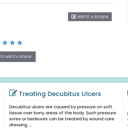
WRITE A REVIEW
 TO WRITE A REVIEW
Treating Decubitus Ulcers
Decubitus ulcers are caused by pressure on soft
tissue over bony areas of the body. Such pressure
sores or bedsores can be treated by wound care
dressing. ...