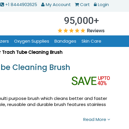
+1 8444902625
My Account
Cart
Login
izers
Oxygen Supplies
Bandages
Skin Care
r Trach Tube Cleaning Brush
ube Cleaning Brush
ulti purpose brush which cleans better and faster
ible, reusable and durable brush features stainless
Read More