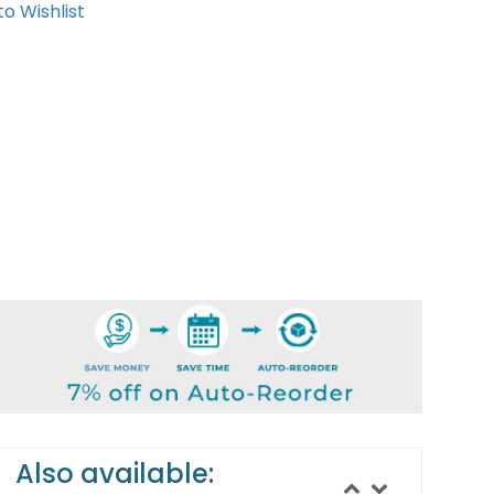
o Wishlist
Also available: