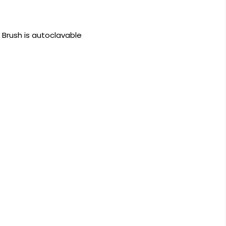
Brush is autoclavable