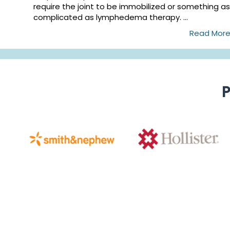
require the joint to be immobilized or something as
complicated as lymphedema therapy. ...
Read Mor
P