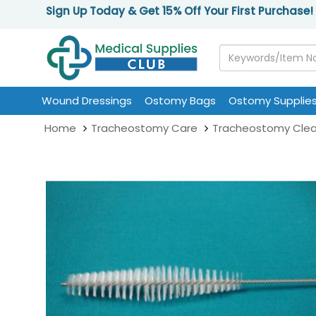
Sign Up Today & Get 15% Off Your First Purchase!
Wound Dressings
Ostomy Bags
Ostomy Supplie
Home
Tracheostomy Care
Tracheostomy Clea