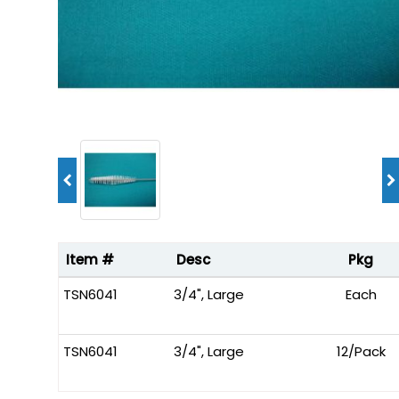
Item #
Desc
Pkg
TSN6041
3/4", Large
Each
TSN6041
3/4", Large
12/Pack