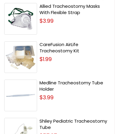
Allied Tracheostomy Masks
With Flexible Strap
$3.99
CareFusion AirLife
Tracheostomy Kit
$1.99
Medline Tracheostomy Tube
Holder
$3.99
Shiley Pediatric Tracheostomy
Tube