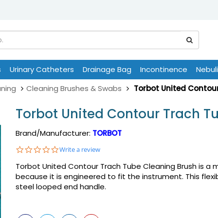
s
Urinary Catheters
Drainage Bag
Incontinence
Nebul
ning
Cleaning Brushes & Swabs
Torbot United Contou
Torbot United Contour Trach T
Brand/Manufacturer:
TORBOT
0.0
Write a review
star
Torbot United Contour Trach Tube Cleaning Brush is a m
rating
because it is engineered to fit the instrument. This flex
steel looped end handle.