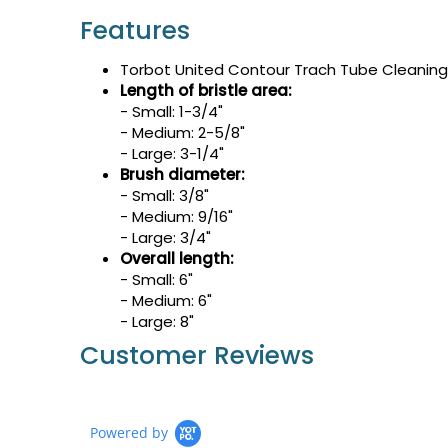
Features
Torbot United Contour Trach Tube Cleaning 
Length of bristle area:
- Small: 1-3/4"
- Medium: 2-5/8"
- Large: 3-1/4"
Brush diameter:
- Small: 3/8"
- Medium: 9/16"
- Large: 3/4"
Overall length:
- Small: 6"
- Medium: 6"
- Large: 8"
Customer Reviews
Powered by