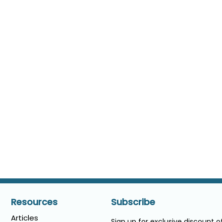
Resources
Subscribe
Articles
Sign up for exclusive discount 