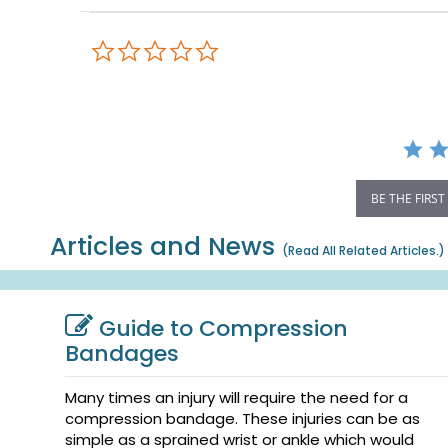
0.0
star
rating
BE THE FIRST
Articles and News
(
Read All Related Articles.
)
Guide to Compression
Bandages
Many times an injury will require the need for a
compression bandage. These injuries can be as
simple as a sprained wrist or ankle which would