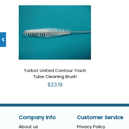
Torbot United Contour Trach
Tube Cleaning Brush
$23.19
Company Info
Customer Service
About us
Privacy Policy