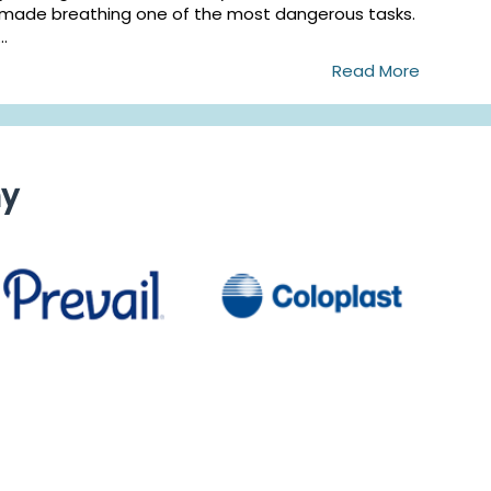
made breathing one of the most dangerous tasks.
...
Read More
ny