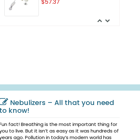
$57.37
Nebulizers – All that you need
to know!
Fun fact! Breathing is the most important thing for
you to live. But it isn’t as easy as it was hundreds of
years ago. Pollution in today’s modern world has