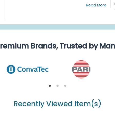
Read More
e
remium Brands, Trusted by Ma
Recently Viewed Item(s)