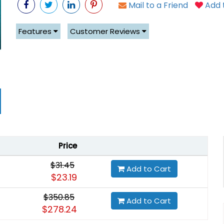
Mail to a Friend
Add t
Features
Customer Reviews
Price
$31.45
Add to Cart
$23.19
$350.85
Add to Cart
$278.24