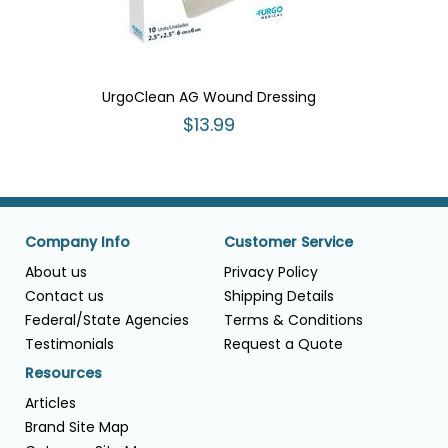
UrgoClean AG Wound Dressing
$13.99
Company Info
Customer Service
About us
Privacy Policy
Contact us
Shipping Details
Federal/State Agencies
Terms & Conditions
Testimonials
Request a Quote
Resources
Articles
Brand Site Map