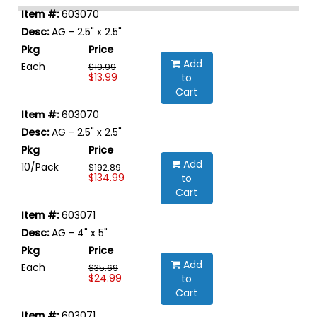
603070
AG - 2.5" x 2.5"
Add
Each
$19.99
$13.99
to
Cart
603070
AG - 2.5" x 2.5"
Add
10/Pack
$192.89
$134.99
to
Cart
603071
AG - 4" x 5"
Add
Each
$35.69
$24.99
to
Cart
603071