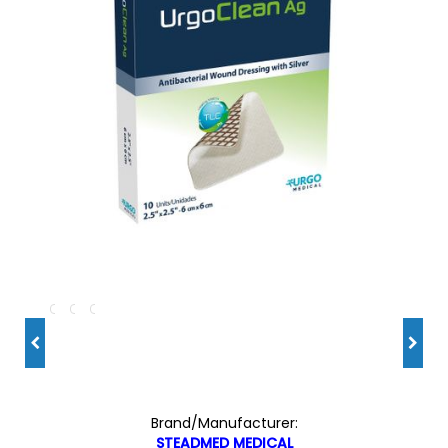
Brand/Manufacturer:
STEADMED MEDICAL