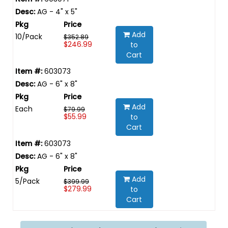
AG - 4" x 5"
Add
10/Pack
$352.89
$246.99
to
Cart
603073
AG - 6" x 8"
Add
Each
$79.99
$55.99
to
Cart
603073
AG - 6" x 8"
Add
5/Pack
$399.99
$279.99
to
Cart