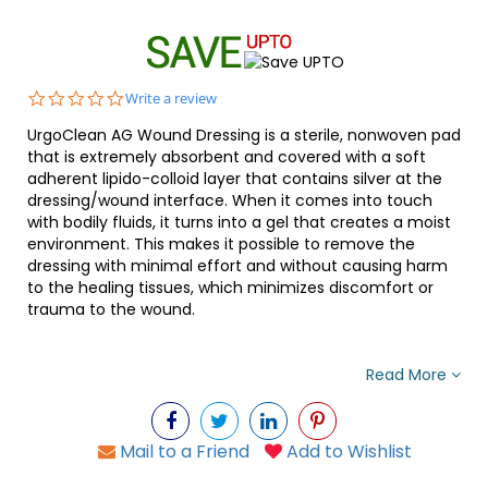
0.0
Write a review
star
UrgoClean AG Wound Dressing is a sterile, nonwoven pad
rating
that is extremely absorbent and covered with a soft
adherent lipido-colloid layer that contains silver at the
dressing/wound interface. When it comes into touch
with bodily fluids, it turns into a gel that creates a moist
environment. This makes it possible to remove the
dressing with minimal effort and without causing harm
to the healing tissues, which minimizes discomfort or
trauma to the wound.
Read More
Mail to a Friend
Add to Wishlist