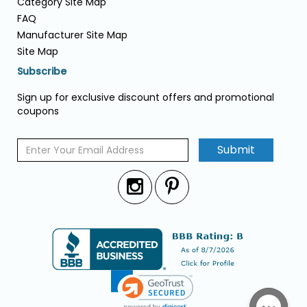
Category Site Map
FAQ
Manufacturer Site Map
Site Map
Subscribe
Sign up for exclusive discount offers and promotional
coupons
Submit