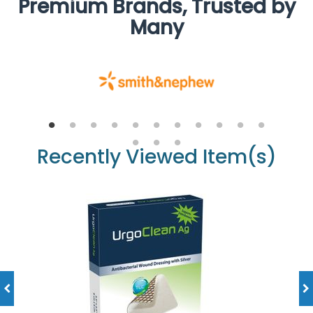
Premium Brands, Trusted by
Many
Recently Viewed Item(s)