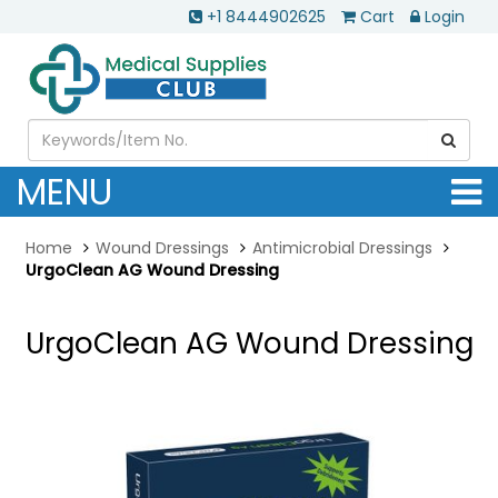
+1 8444902625
Cart
Login
MENU
Home
Wound Dressings
Antimicrobial Dressings
UrgoClean AG Wound Dressing
UrgoClean AG Wound Dressing