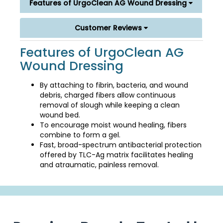
Features of UrgoClean AG Wound Dressing
Customer Reviews
Features of UrgoClean AG
Wound Dressing
By attaching to fibrin, bacteria, and wound
debris, charged fibers allow continuous
removal of slough while keeping a clean
wound bed.
To encourage moist wound healing, fibers
combine to form a gel.
Fast, broad-spectrum antibacterial protection
offered by TLC-Ag matrix facilitates healing
and atraumatic, painless removal.