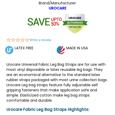
Brand/Manufacturer:
UROCARE
0.0
Write a review
star
LATEX FREE
MADE IN USA
rating
Urocare Universal Fabric Leg Bag Straps are for use with
most vinyl disposable or latex reusable leg bags. They
are an economical alternative to the standard latex
rubber straps packaged with most urine collection bags.
Urocare Leg bag straps feature fully adjustable self
gripping fasteners that make application safe and
simple. Elasticized cotton make leg bag straps
comfortable and durable.
Urocare Fabric Leg Bag Straps Highlights: