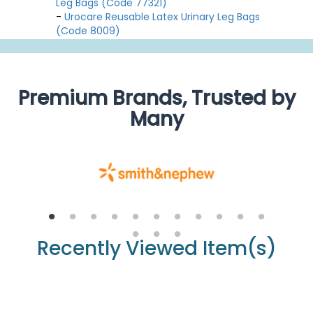
Leg Bags (Code 77321)
-
Urocare Reusable Latex Urinary Leg Bags
(Code 8009)
Premium Brands, Trusted by
Many
Recently Viewed Item(s)