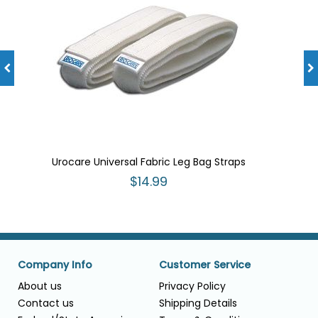
Urocare Universal Fabric Leg Bag Straps
$14.99
Company Info
Customer Service
About us
Privacy Policy
Contact us
Shipping Details