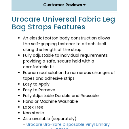
Customer Reviews
Urocare Universal Fabric Leg
Bag Straps Features
An elastic/cotton body construction allows
the self-gripping fastener to attach itself
along the length of the strap
Fully adjustable to individual requirements
providing a safe, secure hold with a
comfortable fit
Economical solution to numerous changes of
tapes and adhesive strips
Easy to Apply
Easy to Remove
Fully Adjustable Durable and Reusable
Hand or Machine Washable
Latex Free
Non sterile
Also available (separately):
-
Urocare Uro-Safe Disposable Vinyl Urinary