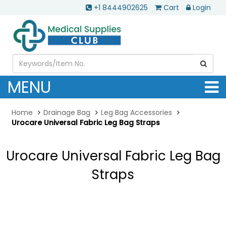
+1 8444902625
Cart
Login
MENU
Home
Drainage Bag
Leg Bag Accessories
Urocare Universal Fabric Leg Bag Straps
Urocare Universal Fabric Leg Bag
Straps