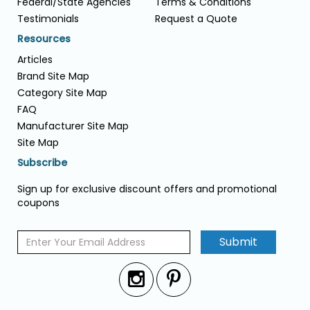
Federal/State Agencies
Terms & Conditions
Testimonials
Request a Quote
Resources
Articles
Brand Site Map
Category Site Map
FAQ
Manufacturer Site Map
Site Map
Subscribe
Sign up for exclusive discount offers and promotional
coupons
Submit