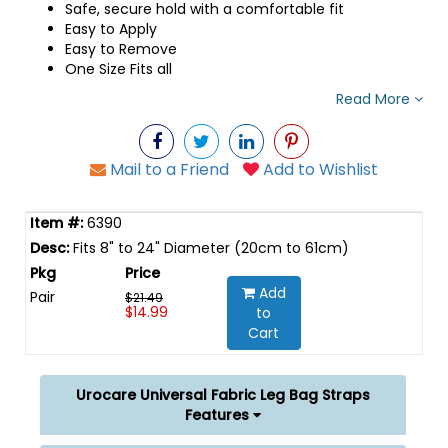
Safe, secure hold with a comfortable fit
Easy to Apply
Easy to Remove
One Size Fits all
Read More
Mail to a Friend
Add to Wishlist
6390
Fits 8" to 24" Diameter (20cm to 61cm)
Add
Pair
$21.49
$14.99
to
Cart
Urocare Universal Fabric Leg Bag Straps
Features