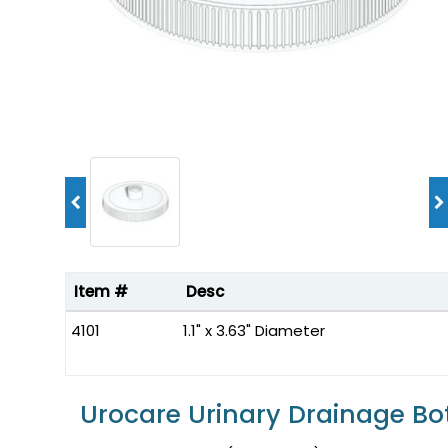
Item #
Desc
4101
1.1" x 3.63" Diameter
Urocare Urinary Drainage Bo