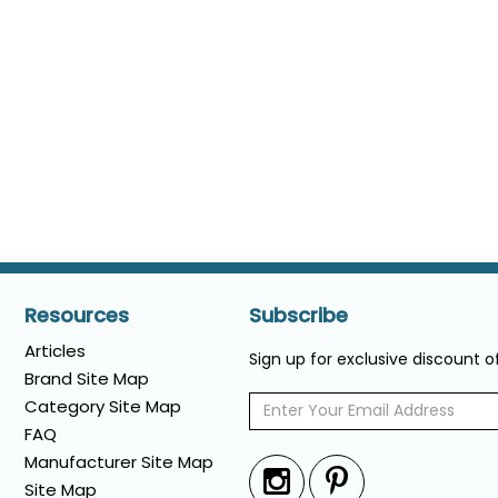
Resources
Subscribe
Articles
Sign up for exclusive discount 
Brand Site Map
Category Site Map
FAQ
Manufacturer Site Map
Site Map