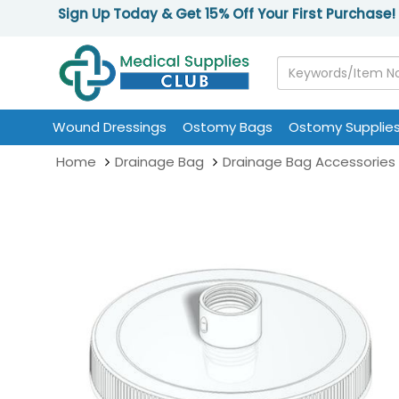
Sign Up Today & Get 15% Off Your First Purchase!
Wound Dressings
Ostomy Bags
Ostomy Supplie
Home
Drainage Bag
Drainage Bag Accessories