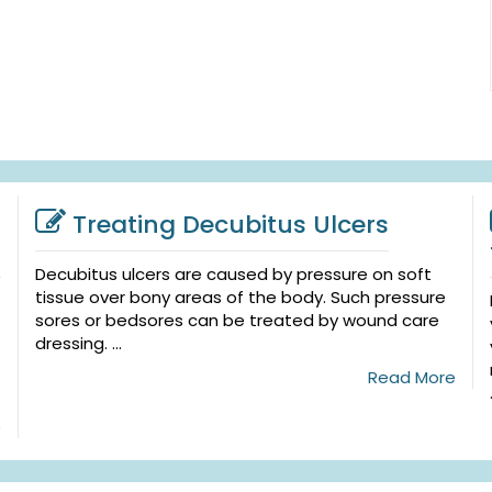
Treating Decubitus Ulcers
Decubitus ulcers are caused by pressure on soft
tissue over bony areas of the body. Such pressure
sores or bedsores can be treated by wound care
dressing. ...
Read More
e