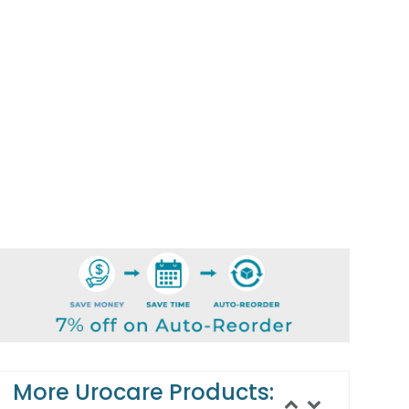
More Urocare Products: