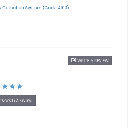
ry Collection System (Code 4100)
WRITE A REVIEW
 TO WRITE A REVIEW