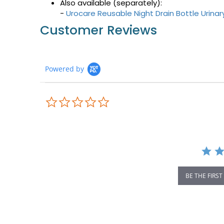
Also available (separately):
-
Urocare Reusable Night Drain Bottle Urina
Customer Reviews
Powered by
0.0
star
rating
BE THE FIRST