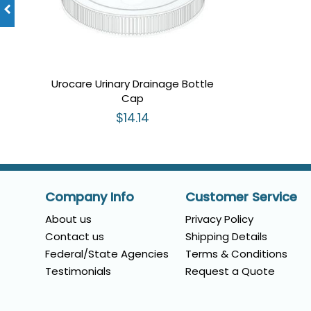
Urocare Urinary Drainage Bottle
Cap
$14.14
Company Info
Customer Service
About us
Privacy Policy
Contact us
Shipping Details
Federal/State Agencies
Terms & Conditions
Testimonials
Request a Quote