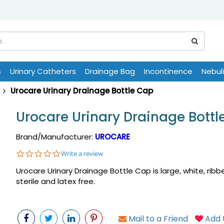
s
Urinary Catheters
Drainage Bag
Incontinence
Nebul
Urocare Urinary Drainage Bottle Cap
Urocare Urinary Drainage Bottl
Brand/Manufacturer:
UROCARE
0.0
Write a review
star
Urocare Urinary Drainage Bottle Cap is large, white, ribb
rating
sterile and latex free.
Mail to a Friend
Add t