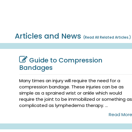
Articles and News
(
Read All Related Articles.
)
Guide to Compression
Bandages
Many times an injury will require the need for a
compression bandage. These injuries can be as
simple as a sprained wrist or ankle which would
require the joint to be immobilized or something as
complicated as lymphedema therapy. ...
Read Mor