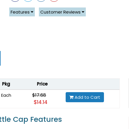
Features
Customer Reviews
Pkg
Price
$17.68
Each
Add to Cart
$14.14
ttle Cap Features