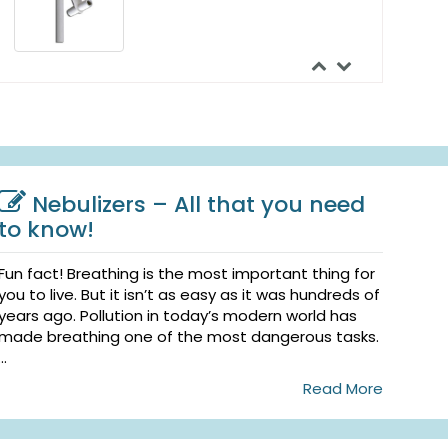
Urocare Six-Position Adjustable
Tube Clamp
$1.99
Nebulizers – All that you need
Urocare Uro-Cath Molded-
to know!
Latex Male External Catheter
$2.42
Fun fact! Breathing is the most important thing for
you to live. But it isn’t as easy as it was hundreds of
years ago. Pollution in today’s modern world has
made breathing one of the most dangerous tasks.
...
Read More