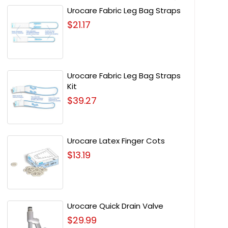
Urocare Fabric Leg Bag Straps
$21.17
Urocare Fabric Leg Bag Straps
Kit
$39.27
Urocare Latex Finger Cots
$13.19
Urocare Quick Drain Valve
$29.99