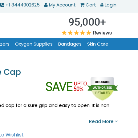
+1 8444902625
My Account
Cart
Login
izers
Oxygen Supplies
Bandages
Skin Care
e Cap
ed cap for a sure grip and easy to open. It is non
Read More
o Wishlist