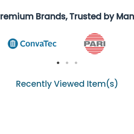
remium Brands, Trusted by Ma
Recently Viewed Item(s)