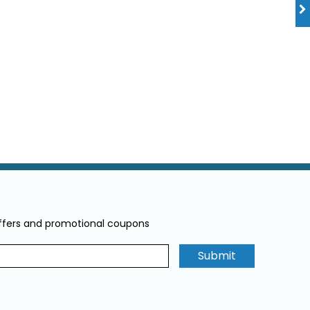
offers and promotional coupons
Submit