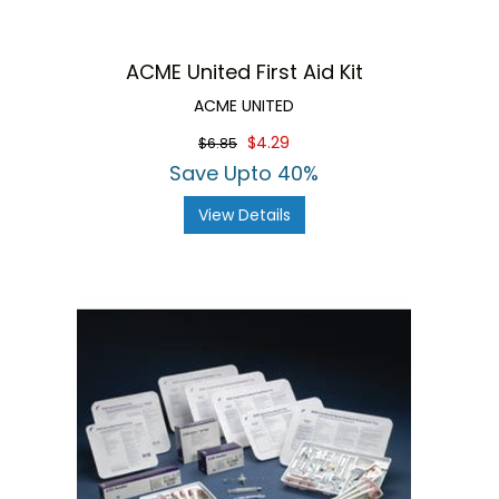
ACME United First Aid Kit
ACME UNITED
$4.29
$6.85
Save Upto 40%
View Details