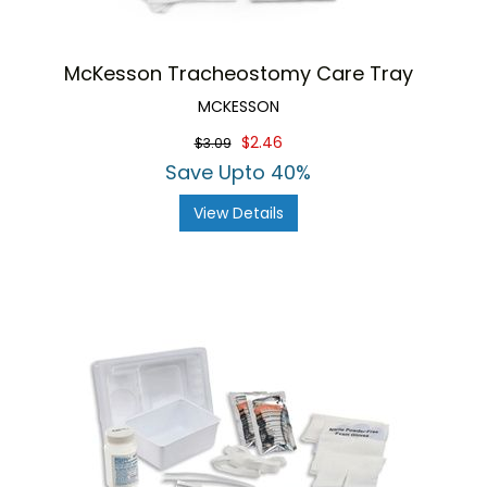
McKesson Tracheostomy Care Tray
MCKESSON
$2.46
$3.09
Save Upto 40%
View Details