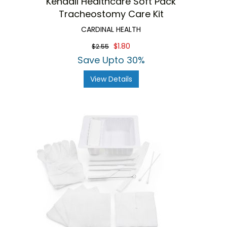
Kendall Healthcare Soft Pack
Tracheostomy Care Kit
CARDINAL HEALTH
$1.80
$2.55
Save Upto 30%
View Details