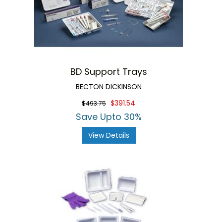
BD Support Trays
BECTON DICKINSON
$391.54
$493.75
Save Upto 30%
View Details