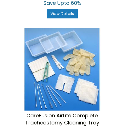
Save Upto 60%
View Details
CareFusion AirLife Complete
Tracheostomy Cleaning Tray