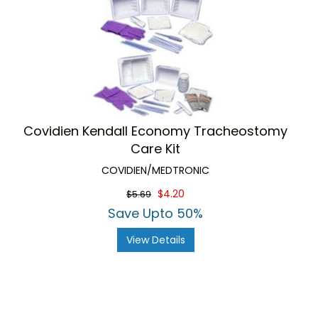
Covidien Kendall Economy Tracheostomy
Care Kit
COVIDIEN/MEDTRONIC
$4.20
$5.69
Save Upto 50%
View Details