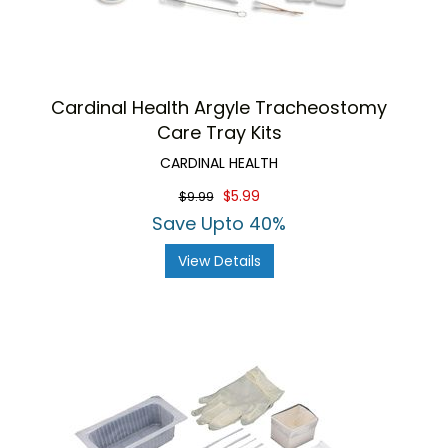
Cardinal Health Argyle Tracheostomy
Care Tray Kits
CARDINAL HEALTH
$5.99
$9.99
Save Upto 40%
View Details