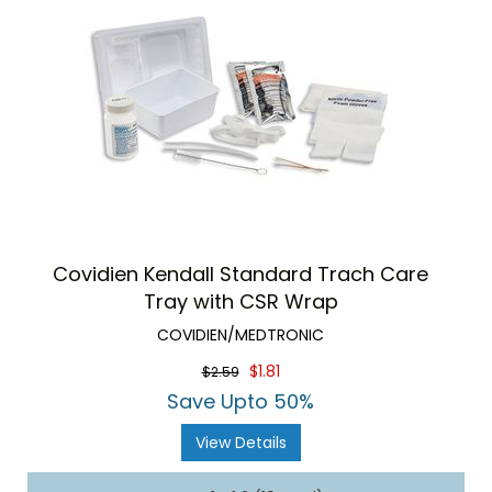
Covidien Kendall Standard Trach Care
Tray with CSR Wrap
COVIDIEN/MEDTRONIC
$1.81
$2.59
Save Upto 50%
View Details