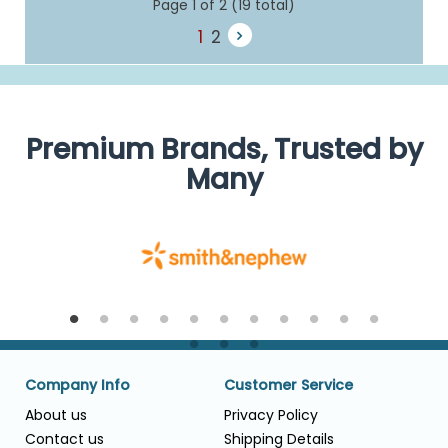
Page 1 of 2 (19 total)
1
2
Premium Brands, Trusted by
Many
Company Info
Customer Service
About us
Privacy Policy
Contact us
Shipping Details