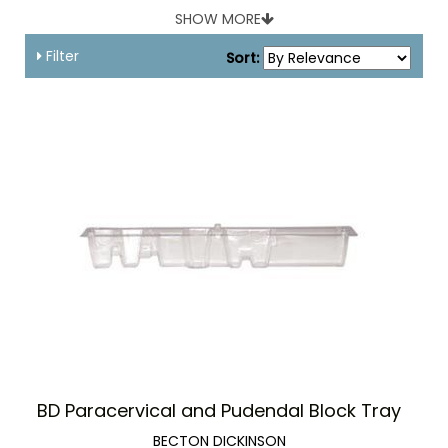
gauze sponges.
SHOW MORE
Filter
Sort:
BD Paracervical and Pudendal Block Tray
BECTON DICKINSON