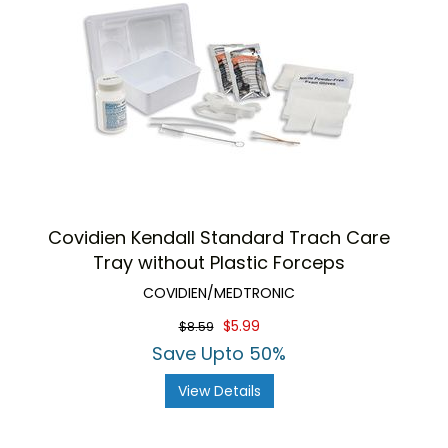
Covidien Kendall Standard Trach Care
Tray without Plastic Forceps
COVIDIEN/MEDTRONIC
$5.99
$8.59
Save Upto 50%
View Details