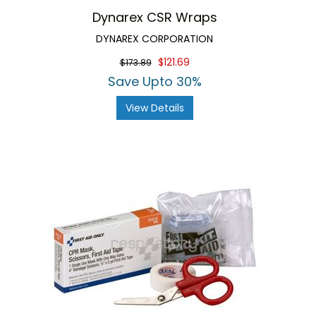
Dynarex CSR Wraps
DYNAREX CORPORATION
$121.69
$173.89
Save Upto 30%
View Details