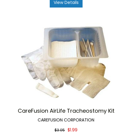
View Details
CareFusion AirLife Tracheostomy Kit
CAREFUSION CORPORATION
$1.99
$3.05