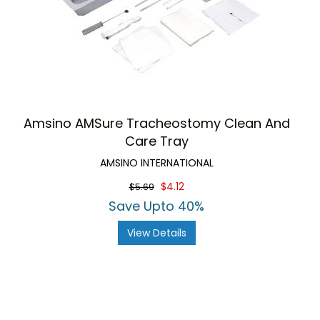
Amsino AMSure Tracheostomy Clean And
Care Tray
AMSINO INTERNATIONAL
$4.12
$5.69
Save Upto 40%
View Details