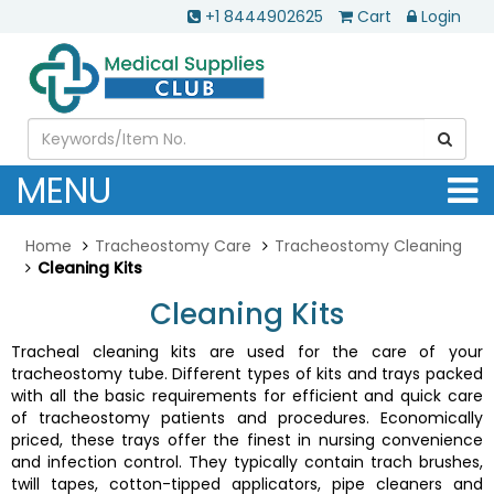
+1 8444902625
Cart
Login
MENU
Home
Tracheostomy Care
Tracheostomy Cleaning
Cleaning Kits
Cleaning Kits
Tracheal cleaning kits are used for the care of your
tracheostomy tube. Different types of kits and trays packed
with all the basic requirements for efficient and quick care
of tracheostomy patients and procedures. Economically
priced, these trays offer the finest in nursing convenience
and infection control. They typically contain trach brushes,
twill tapes, cotton-tipped applicators, pipe cleaners and