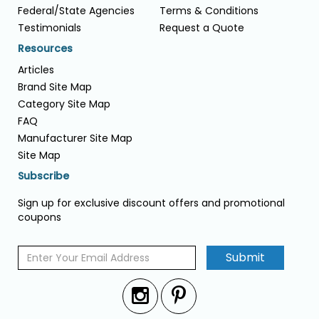
Federal/State Agencies
Terms & Conditions
Testimonials
Request a Quote
Resources
Articles
Brand Site Map
Category Site Map
FAQ
Manufacturer Site Map
Site Map
Subscribe
Sign up for exclusive discount offers and promotional
coupons
Submit