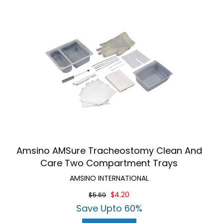
Amsino AMSure Tracheostomy Clean And
Care Two Compartment Trays
AMSINO INTERNATIONAL
$4.20
$5.69
Save Upto 60%