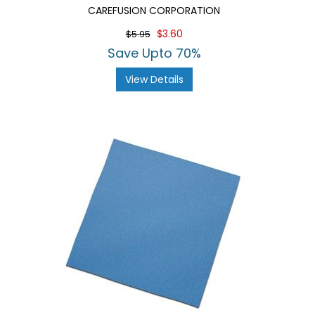
CAREFUSION CORPORATION
$3.60
$5.95
Save Upto 70%
View Details