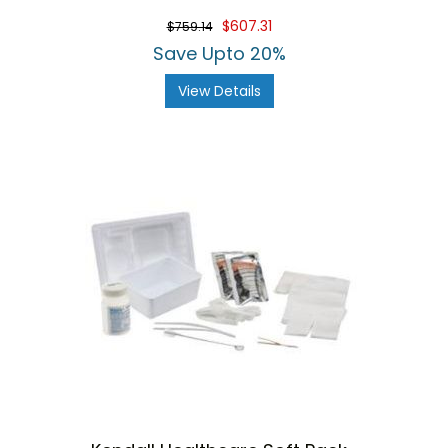
$607.31
$759.14
Save Upto 20%
View Details