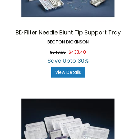
BD Filter Needle Blunt Tip Support Tray
BECTON DICKINSON
$433.40
$546.55
Save Upto 30%
View Details