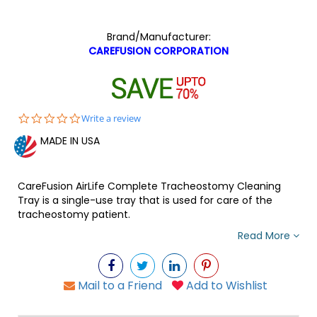
Brand/Manufacturer:
CAREFUSION CORPORATION
0.0
Write a review
star
MADE IN USA
rating
CareFusion AirLife Complete Tracheostomy Cleaning
Tray is a single-use tray that is used for care of the
tracheostomy patient.
Read More
Mail to a Friend
Add to Wishlist