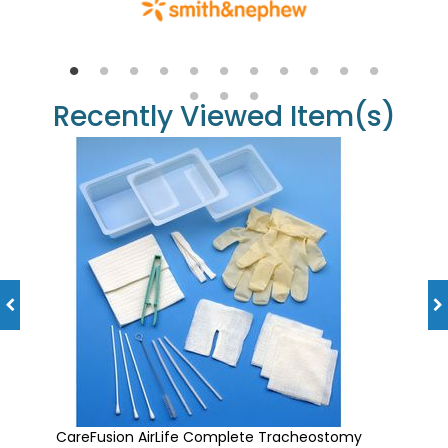
Recently Viewed Item(s)
CareFusion AirLife Complete Tracheostomy