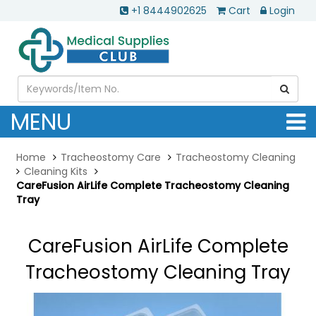
+1 8444902625
Cart
Login
MENU
Home
Tracheostomy Care
Tracheostomy Cleaning
Cleaning Kits
CareFusion AirLife Complete Tracheostomy Cleaning
Tray
CareFusion AirLife Complete
Tracheostomy Cleaning Tray