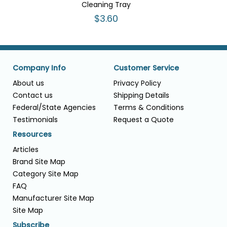
Cleaning Tray
$3.60
Company Info
Customer Service
About us
Privacy Policy
Contact us
Shipping Details
Federal/State Agencies
Terms & Conditions
Testimonials
Request a Quote
Resources
Articles
Brand Site Map
Category Site Map
FAQ
Manufacturer Site Map
Site Map
Subscribe