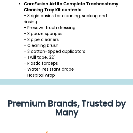
CareFusion AirLife Complete Tracheostomy
Cleaning Tray Kit contents:
- 3 rigid basins for cleaning, soaking and
rinsing
- Presewn trach dressing
- 3 gauze sponges
- 3 pipe cleaners
- Cleaning brush
- 3 cotton-tipped applicators
- Twill tape, 32"
- Plastic forceps
- Water-resistant drape
- Hospital wrap
Premium Brands, Trusted by
Many