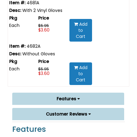
4681A
With 2 Vinyl Gloves
Add
Each
$5.95
$3.60
to
Cart
4682A
Without Gloves
Add
Each
$5.95
$3.60
to
Cart
Features
Customer Reviews
Features