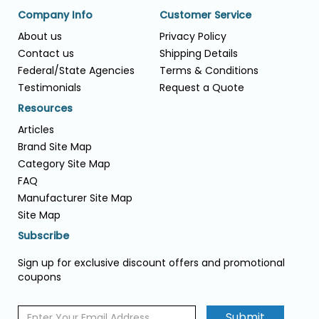
Company Info
Customer Service
About us
Privacy Policy
Contact us
Shipping Details
Federal/State Agencies
Terms & Conditions
Testimonials
Request a Quote
Resources
Articles
Brand Site Map
Category Site Map
FAQ
Manufacturer Site Map
Site Map
Subscribe
Sign up for exclusive discount offers and promotional
coupons
Submit