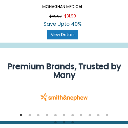
MONAGHAN MEDICAL
$31.99
$45.69
Save Upto 40%
View Details
Premium Brands, Trusted by
Many