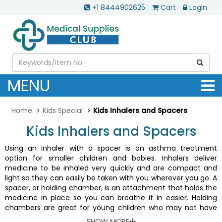
+1 8444902625
Cart
Login
MENU
Home
Kids Special
Kids Inhalers and Spacers
Kids Inhalers and Spacers
Using an inhaler with a spacer is an asthma treatment
option for smaller children and babies. Inhalers deliver
medicine to be inhaled very quickly and are compact and
light so they can easily be taken with you wherever you go. A
spacer, or holding chamber, is an attachment that holds the
medicine in place so you can breathe it in easier. Holding
chambers are great for young children who may not have
the coordination to effectively receive medication from
SHOW MORE