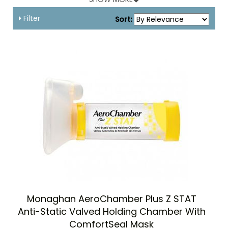
their MDI.
We have a good and useful mix of spacers and inhalers to
Filter
Sort:
improve the possibilities of aerosol therapy for young
children.
Monaghan AeroChamber Plus Z STAT
Anti-Static Valved Holding Chamber With
ComfortSeal Mask