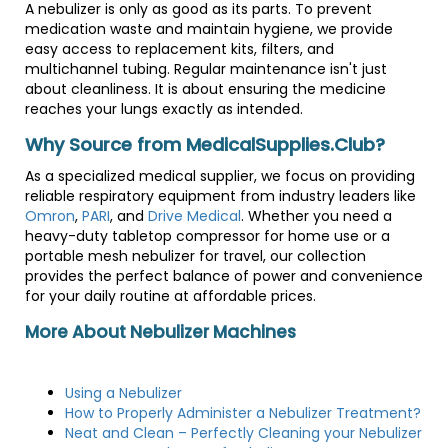
A nebulizer is only as good as its parts. To prevent
medication waste and maintain hygiene, we provide
easy access to replacement kits, filters, and
multichannel tubing. Regular maintenance isn't just
about cleanliness. It is about ensuring the medicine
reaches your lungs exactly as intended.
Why Source from MedicalSupplies.Club?
As a specialized medical supplier, we focus on providing
reliable respiratory equipment from industry leaders like
Omron
,
PARI
, and
Drive Medical
. Whether you need a
heavy-duty tabletop compressor for home use or a
portable mesh nebulizer for travel, our collection
provides the perfect balance of power and convenience
for your daily routine at affordable prices.
More About Nebulizer Machines
Using a Nebulizer
How to Properly Administer a Nebulizer Treatment?
Neat and Clean – Perfectly Cleaning your Nebulizer