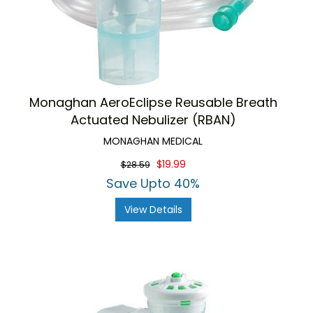
Monaghan AeroEclipse Reusable Breath
Actuated Nebulizer (RBAN)
MONAGHAN MEDICAL
$19.99
$28.59
Save Upto 40%
View Details