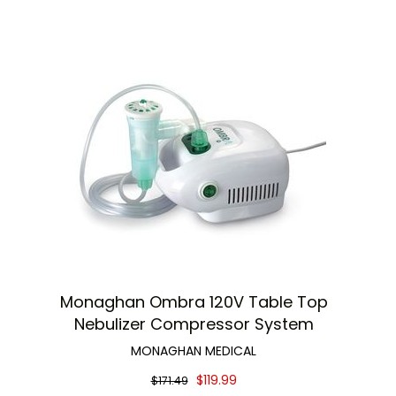
Monaghan Ombra 120V Table Top
Nebulizer Compressor System
MONAGHAN MEDICAL
$119.99
$171.49