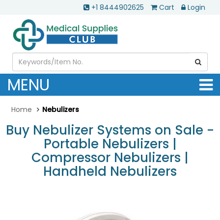
+1 8444902625
Cart
Login
MENU
Home
Nebulizers
Buy Nebulizer Systems on Sale -
Portable Nebulizers |
Compressor Nebulizers |
Handheld Nebulizers