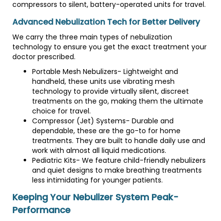
compressors to silent, battery-operated units for travel.
Advanced Nebulization Tech for Better Delivery
We carry the three main types of nebulization
technology to ensure you get the exact treatment your
doctor prescribed.
Portable Mesh Nebulizers- Lightweight and
handheld, these units use vibrating mesh
technology to provide virtually silent, discreet
treatments on the go, making them the ultimate
choice for travel.
Compressor (Jet) Systems- Durable and
dependable, these are the go-to for home
treatments. They are built to handle daily use and
work with almost all liquid medications.
Pediatric Kits- We feature child-friendly nebulizers
and quiet designs to make breathing treatments
less intimidating for younger patients.
Keeping Your Nebulizer System Peak-
Performance