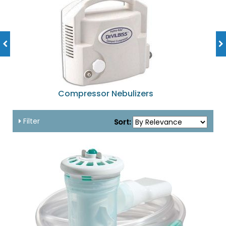
Compressor Nebulizers
Filter
Sort: