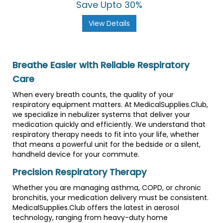
Save Upto 30%
View Details
Breathe Easier with Reliable Respiratory
Care
When every breath counts, the quality of your
respiratory equipment matters. At MedicalSupplies.Club,
we specialize in nebulizer systems that deliver your
medication quickly and efficiently. We understand that
respiratory therapy needs to fit into your life, whether
that means a powerful unit for the bedside or a silent,
handheld device for your commute.
Precision Respiratory Therapy
Whether you are managing asthma, COPD, or chronic
bronchitis, your medication delivery must be consistent.
MedicalSupplies.Club offers the latest in aerosol
technology, ranging from heavy-duty home