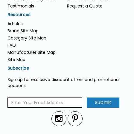
Testimonials
Request a Quote
Resources
Articles
Brand Site Map
Category Site Map
FAQ
Manufacturer Site Map
Site Map
Subscribe
Sign up for exclusive discount offers and promotional
coupons
Submit