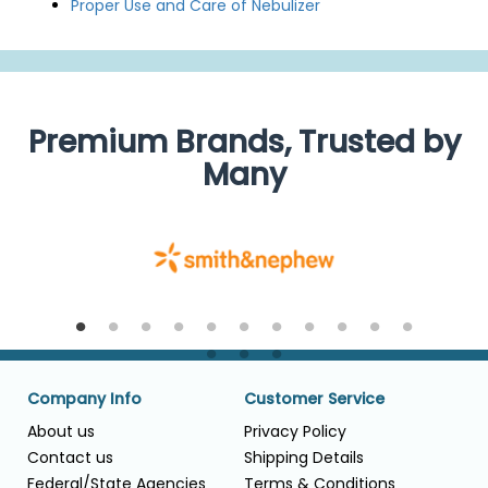
Proper Use and Care of Nebulizer
Premium Brands, Trusted by
Many
Company Info
Customer Service
About us
Privacy Policy
Contact us
Shipping Details
Federal/State Agencies
Terms & Conditions