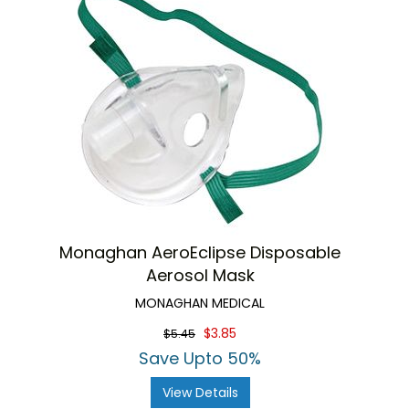
Monaghan AeroEclipse Disposable
Aerosol Mask
MONAGHAN MEDICAL
$3.85
$5.45
Save Upto 50%
View Details