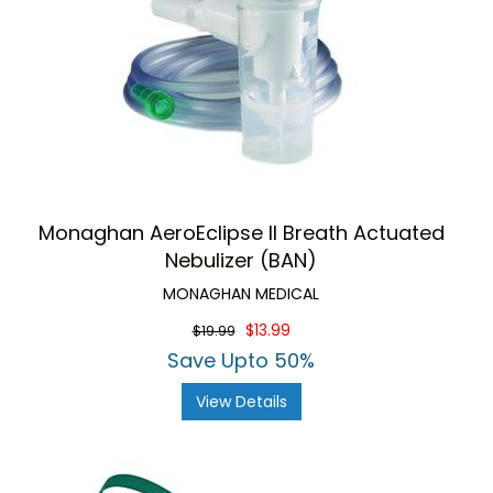
Monaghan AeroEclipse II Breath Actuated
Nebulizer (BAN)
MONAGHAN MEDICAL
$13.99
$19.99
Save Upto 50%
View Details