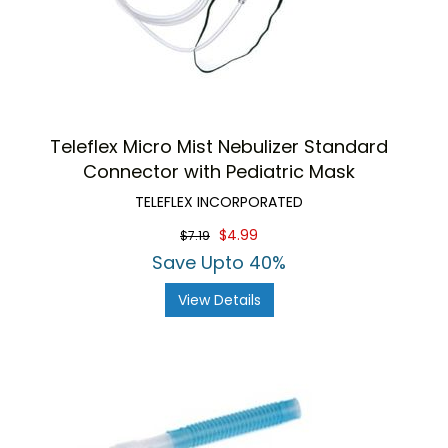
Teleflex Micro Mist Nebulizer Standard
Connector with Pediatric Mask
TELEFLEX INCORPORATED
$4.99
$7.19
Save Upto 40%
View Details