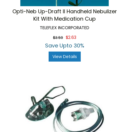
Opti-Neb Up-Draft II Handheld Nebulizer
Kit With Medication Cup
TELEFLEX INCORPORATED
$2.63
$3.59
Save Upto 30%
View Details