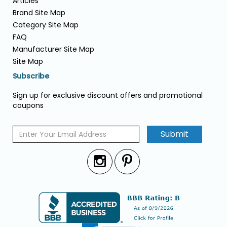
Articles
Brand Site Map
Category Site Map
FAQ
Manufacturer Site Map
Site Map
Subscribe
Sign up for exclusive discount offers and promotional
coupons
Submit