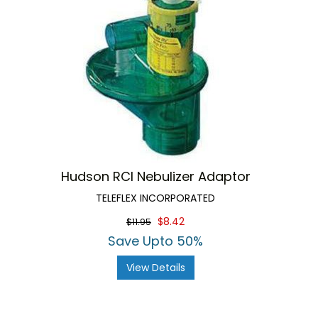
Hudson RCI Nebulizer Adaptor
TELEFLEX INCORPORATED
$8.42
$11.95
Save Upto 50%
View Details