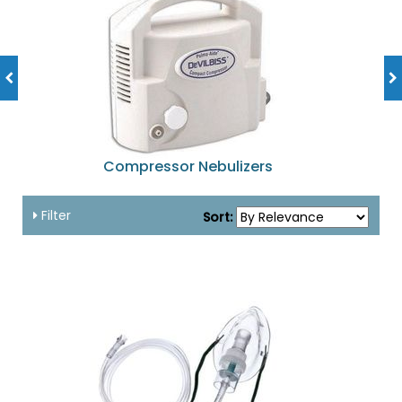
Compressor Nebulizers
Filter
Sort: