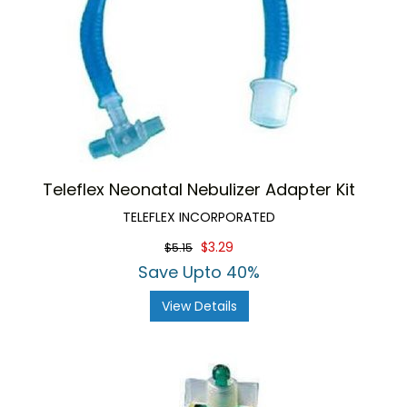
Teleflex Neonatal Nebulizer Adapter Kit
TELEFLEX INCORPORATED
$3.29
$5.15
Save Upto 40%
View Details