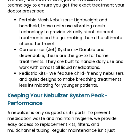
technology to ensure you get the exact treatment your
doctor prescribed.
Portable Mesh Nebulizers- Lightweight and
handheld, these units use vibrating mesh
technology to provide virtually silent, discreet
treatments on the go, making them the ultimate
choice for travel.
Compressor (Jet) Systems- Durable and
dependable, these are the go-to for home
treatments. They are built to handle daily use and
work with almost all liquid medications.
Pediatric Kits- We feature child-friendly nebulizers
and quiet designs to make breathing treatments
less intimidating for younger patients.
Keeping Your Nebulizer System Peak-
Performance
A nebulizer is only as good as its parts. To prevent
medication waste and maintain hygiene, we provide
easy access to replacement kits, filters, and
multichannel tubing. Regular maintenance isn't just