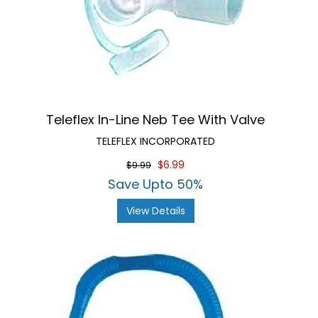
Teleflex In-Line Neb Tee With Valve
TELEFLEX INCORPORATED
$6.99
$9.99
Save Upto 50%
View Details