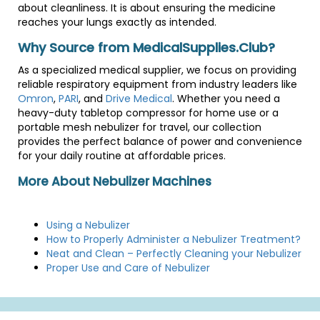
about cleanliness. It is about ensuring the medicine
reaches your lungs exactly as intended.
Why Source from MedicalSupplies.Club?
As a specialized medical supplier, we focus on providing
reliable respiratory equipment from industry leaders like
Omron
,
PARI
, and
Drive Medical
. Whether you need a
heavy-duty tabletop compressor for home use or a
portable mesh nebulizer for travel, our collection
provides the perfect balance of power and convenience
for your daily routine at affordable prices.
More About Nebulizer Machines
Using a Nebulizer
How to Properly Administer a Nebulizer Treatment?
Neat and Clean – Perfectly Cleaning your Nebulizer
Proper Use and Care of Nebulizer