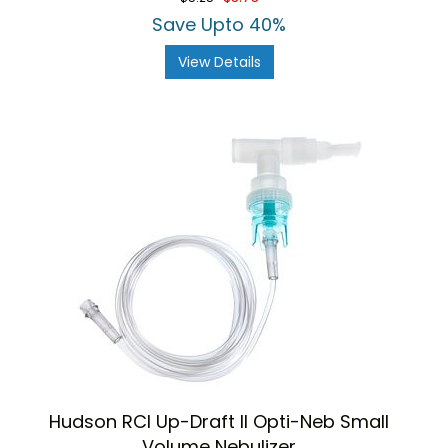
Save Upto 40%
View Details
Hudson RCI Up-Draft II Opti-Neb Small
Volume Nebulizer