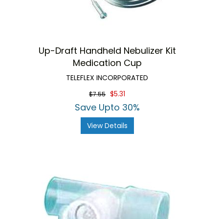
Up-Draft Handheld Nebulizer Kit
Medication Cup
TELEFLEX INCORPORATED
$5.31
$7.55
Save Upto 30%
View Details