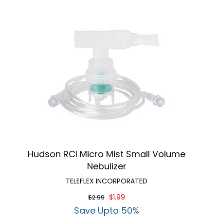
Hudson RCI Micro Mist Small Volume
Nebulizer
TELEFLEX INCORPORATED
$1.99
$2.99
Save Upto 50%