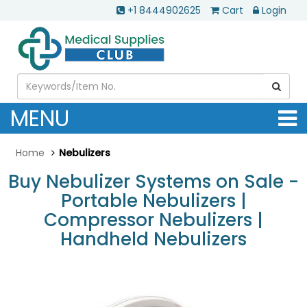
+1 8444902625
Cart
Login
MENU
Home
Nebulizers
Buy Nebulizer Systems on Sale -
Portable Nebulizers |
Compressor Nebulizers |
Handheld Nebulizers