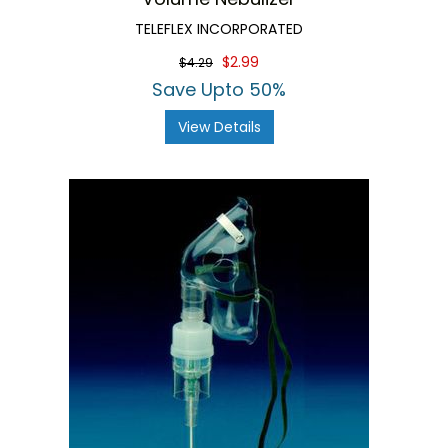
TELEFLEX INCORPORATED
$2.99
$4.29
Save Upto 50%
View Details