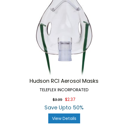
Hudson RCI Aerosol Masks
TELEFLEX INCORPORATED
$2.37
$3.39
Save Upto 50%
View Details