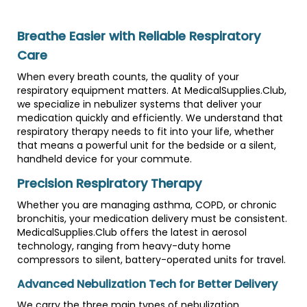
Breathe Easier with Reliable Respiratory
Care
When every breath counts, the quality of your
respiratory equipment matters. At MedicalSupplies.Club,
we specialize in nebulizer systems that deliver your
medication quickly and efficiently. We understand that
respiratory therapy needs to fit into your life, whether
that means a powerful unit for the bedside or a silent,
handheld device for your commute.
Precision Respiratory Therapy
Whether you are managing asthma, COPD, or chronic
bronchitis, your medication delivery must be consistent.
MedicalSupplies.Club offers the latest in aerosol
technology, ranging from heavy-duty home
compressors to silent, battery-operated units for travel.
Advanced Nebulization Tech for Better Delivery
We carry the three main types of nebulization