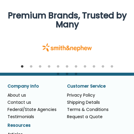
Premium Brands, Trusted by
Many
Company Info
Customer Service
About us
Privacy Policy
Contact us
Shipping Details
Federal/State Agencies
Terms & Conditions
Testimonials
Request a Quote
Resources