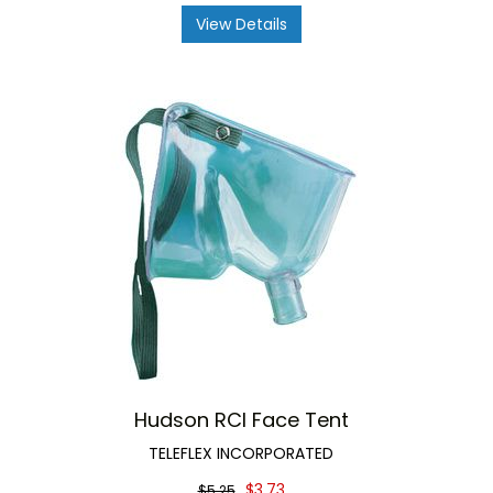
View Details
Hudson RCI Face Tent
TELEFLEX INCORPORATED
$3.73
$5.25