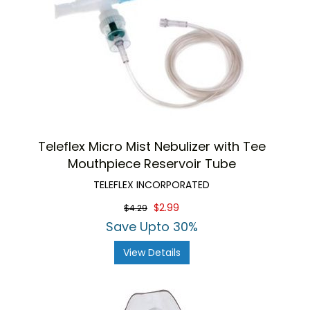
Teleflex Micro Mist Nebulizer with Tee
Mouthpiece Reservoir Tube
TELEFLEX INCORPORATED
$2.99
$4.29
Save Upto 30%
View Details