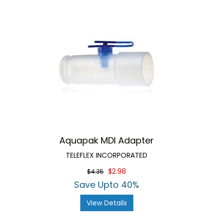
Aquapak MDI Adapter
TELEFLEX INCORPORATED
$2.98
$4.35
Save Upto 40%
View Details