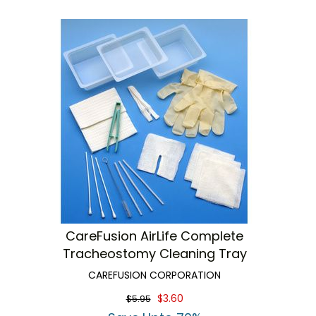
CareFusion AirLife Complete
Tracheostomy Cleaning Tray
CAREFUSION CORPORATION
$3.60
$5.95