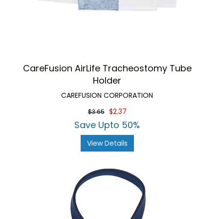
CareFusion AirLife Tracheostomy Tube
Holder
CAREFUSION CORPORATION
$2.37
$3.65
Save Upto 50%
View Details