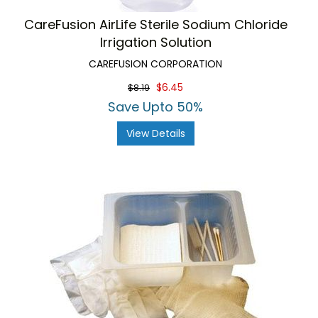
CareFusion AirLife Sterile Sodium Chloride
Irrigation Solution
CAREFUSION CORPORATION
$6.45
$8.19
Save Upto 50%
View Details