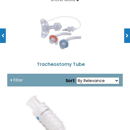
masks, tracheal care kits and more, all can be found here at
fantastic discounts! They are safe and reliable coming from
popular brands like Shiley, Portex, Provox and Kendall. All
these have been designed keeping in mind patient comfort
and ease of use for the healthcare provider. Shop for your
product now and take advantage of our super-save offers in
this category!
Tracheostomy Tube
Filter
Sort: