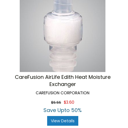
CareFusion AirLife Edith Heat Moisture
Exchanger
CAREFUSION CORPORATION
$3.60
$5.55
Save Upto 50%
View Details