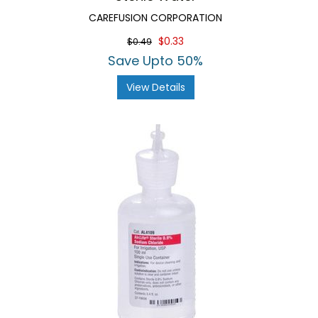
CAREFUSION CORPORATION
$0.33
$0.49
Save Upto 50%
View Details