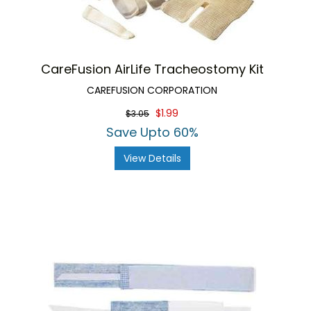
CareFusion AirLife Tracheostomy Kit
CAREFUSION CORPORATION
$1.99
$3.05
Save Upto 60%
View Details