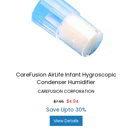
CareFusion AirLife Infant Hygroscopic
Condenser Humidifier
CAREFUSION CORPORATION
$4.94
$7.65
Save Upto 30%
View Details