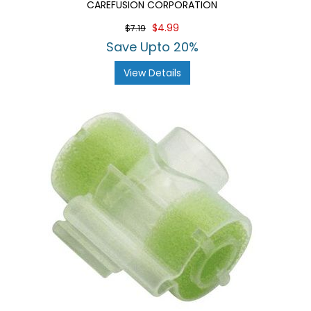
CAREFUSION CORPORATION
$4.99
$7.19
Save Upto 20%
View Details