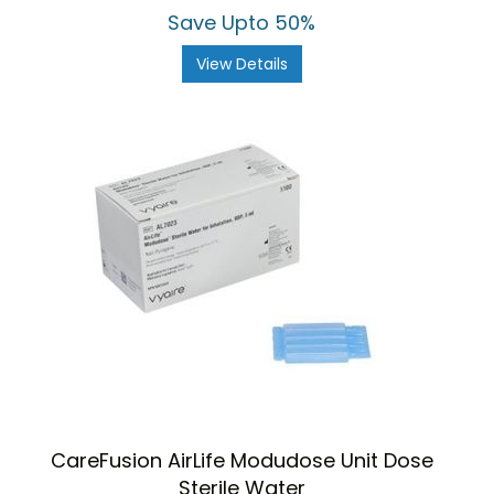
Save Upto 50%
View Details
CareFusion AirLife Modudose Unit Dose
Sterile Water