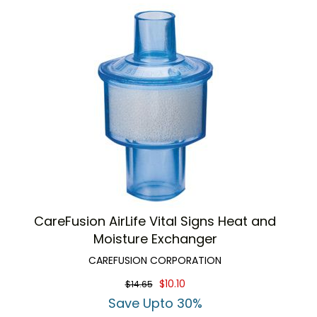
CareFusion AirLife Vital Signs Heat and
Moisture Exchanger
CAREFUSION CORPORATION
$10.10
$14.65
Save Upto 30%