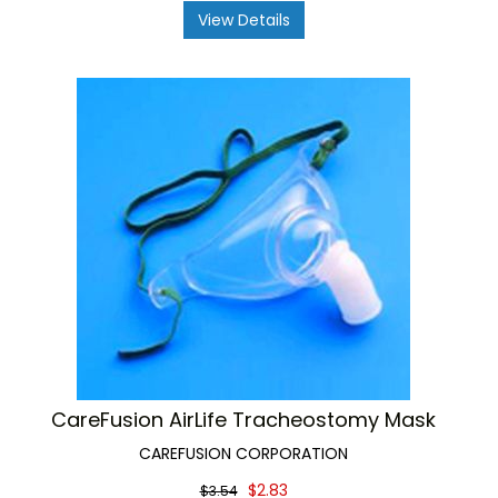
View Details
CareFusion AirLife Tracheostomy Mask
CAREFUSION CORPORATION
$2.83
$3.54