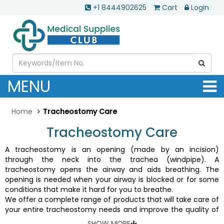
+1 8444902625
Cart
Login
MENU
Home
Tracheostomy Care
Tracheostomy Care
A tracheostomy is an opening (made by an incision)
through the neck into the trachea (windpipe). A
tracheostomy opens the airway and aids breathing. The
opening is needed when your airway is blocked or for some
conditions that make it hard for you to breathe.
We offer a complete range of products that will take care of
your entire tracheostomy needs and improve the quality of
your life. Tracheal tubes, tube holders, endoTracheal tubes,
SHOW MORE