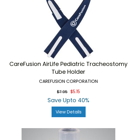
CareFusion AirLife Pediatric Tracheostomy
Tube Holder
CAREFUSION CORPORATION
$5.15
$7.95
Save Upto 40%
View Details