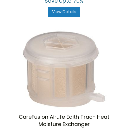
Save Upto 70%
View Details
CareFusion AirLife Edith Trach Heat
Moisture Exchanger