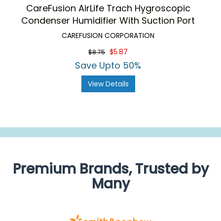
CareFusion AirLife Trach Hygroscopic
Condenser Humidifier With Suction Port
CAREFUSION CORPORATION
$5.87
$8.75
Save Upto 50%
View Details
Premium Brands, Trusted by
Many