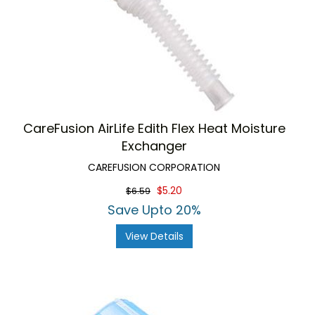
CareFusion AirLife Edith Flex Heat Moisture
Exchanger
CAREFUSION CORPORATION
$5.20
$6.59
Save Upto 20%
View Details