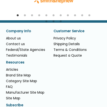
Company Info
Customer Service
About us
Privacy Policy
Contact us
Shipping Details
Federal/State Agencies
Terms & Conditions
Testimonials
Request a Quote
Resources
Articles
Brand Site Map
Category Site Map
FAQ
Manufacturer Site Map
Site Map
Subscribe