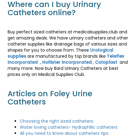
Where can I buy Urinary
Catheters online?
Buy perfect sized catheters at medicalsupplies.club and
get amazing deals. We have urinary catheters and other
catheter supplies like drainage bags of various sizes and
shapes for you to choose from. These
Urological
supplies
are manufactured by top brands like
Teleflex
Incorporated
,
Hollister Incorporated
,
Coloplast
and
many more. Now buy Bard Urinary Catheters at best
prices only on Medical Supplies Club.
Articles on Foley Urine
Catheters
Choosing the right sized catheters
Water loving catheters- Hydrophilic catheters
All you need to know about catheters tips