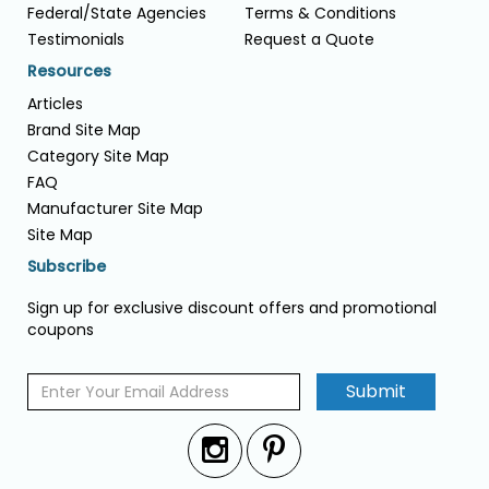
Federal/State Agencies
Terms & Conditions
Testimonials
Request a Quote
Resources
Articles
Brand Site Map
Category Site Map
FAQ
Manufacturer Site Map
Site Map
Subscribe
Sign up for exclusive discount offers and promotional
coupons
Submit