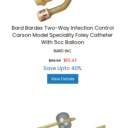
Bard Bardex Two-Way Infection Control
Carson Model Speciality Foley Catheter
With 5cc Balloon
BARD INC
$50.43
$63.04
Save Upto 40%
View Details