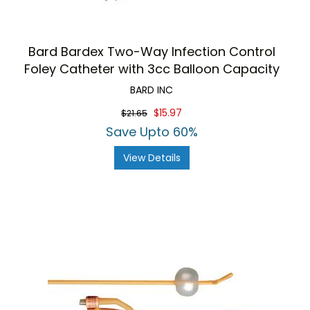
Bard Bardex Two-Way Infection Control
Foley Catheter with 3cc Balloon Capacity
BARD INC
$15.97
$21.65
Save Upto 60%
View Details