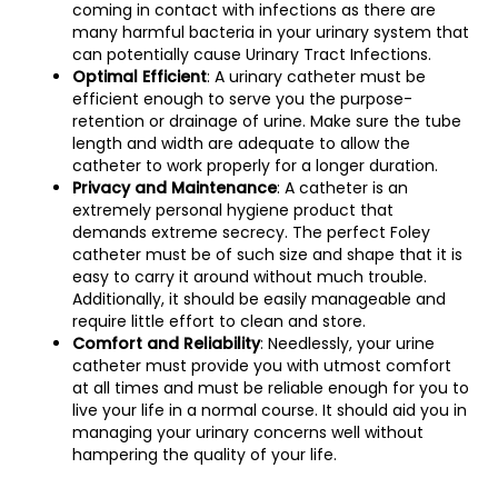
coming in contact with infections as there are
many harmful bacteria in your urinary system that
can potentially cause Urinary Tract Infections.
Optimal Efficient
: A urinary catheter must be
efficient enough to serve you the purpose-
retention or drainage of urine. Make sure the tube
length and width are adequate to allow the
catheter to work properly for a longer duration.
Privacy and Maintenance
: A catheter is an
extremely personal hygiene product that
demands extreme secrecy. The perfect Foley
catheter must be of such size and shape that it is
easy to carry it around without much trouble.
Additionally, it should be easily manageable and
require little effort to clean and store.
Comfort and Reliability
: Needlessly, your urine
catheter must provide you with utmost comfort
at all times and must be reliable enough for you to
live your life in a normal course. It should aid you in
managing your urinary concerns well without
hampering the quality of your life.