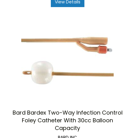
View Details
Bard Bardex Two-Way Infection Control
Foley Catheter With 30cc Balloon
Capacity
BARD INC