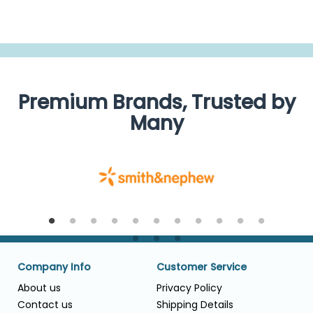
Premium Brands, Trusted by
Many
Company Info
Customer Service
About us
Privacy Policy
Contact us
Shipping Details