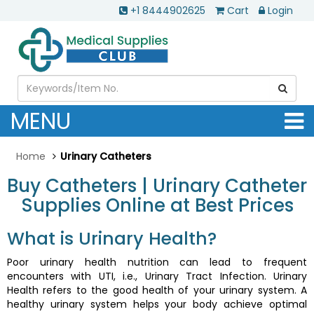
+1 8444902625
Cart
Login
MENU
Home
Urinary Catheters
Buy Catheters | Urinary Catheter
Supplies Online at Best Prices
What is Urinary Health?
Poor urinary health nutrition can lead to frequent
encounters with UTI, i.e., Urinary Tract Infection. Urinary
Health refers to the good health of your urinary system. A
healthy urinary system helps your body achieve optimal