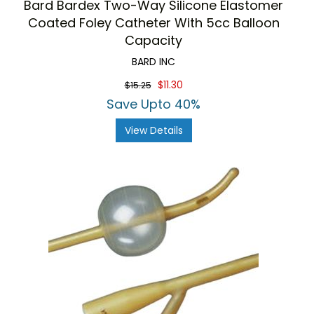
Bard Bardex Two-Way Silicone Elastomer
Coated Foley Catheter With 5cc Balloon
Capacity
BARD INC
$11.30
$15.25
Save Upto 40%
View Details