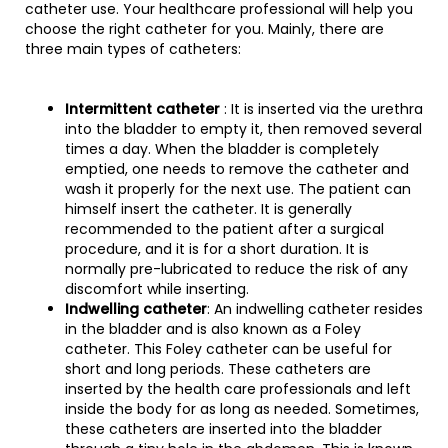
catheter use. Your healthcare professional will help you
choose the right catheter for you. Mainly, there are
three main types of catheters:
Intermittent catheter
: It is inserted via the urethra
into the bladder to empty it, then removed several
times a day. When the bladder is completely
emptied, one needs to remove the catheter and
wash it properly for the next use. The patient can
himself insert the catheter. It is generally
recommended to the patient after a surgical
procedure, and it is for a short duration. It is
normally pre-lubricated to reduce the risk of any
discomfort while inserting.
Indwelling catheter
: An indwelling catheter resides
in the bladder and is also known as a Foley
catheter. This Foley catheter can be useful for
short and long periods. These catheters are
inserted by the health care professionals and left
inside the body for as long as needed. Sometimes,
these catheters are inserted into the bladder