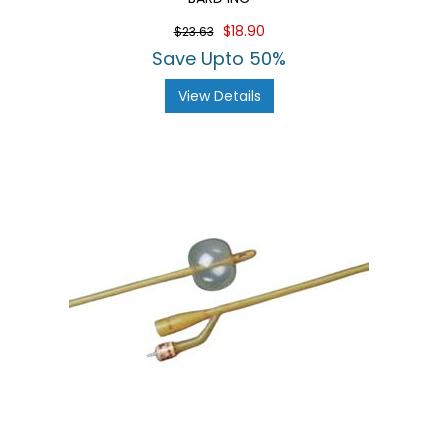
$18.90
$23.63
Save Upto 50%
View Details