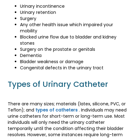
Urinary incontinence
Urinary retention
Surgery
Any other health issue which impaired your
mobility
Blocked urine flow due to bladder and kidney
stones
Surgery on the prostate or genitals
Dementia
Bladder weakness or damage
Congenital defects in the urinary tract
Types of Urinary Catheter
There are many sizes; materials (latex, silicone, PVC, or
Teflon); and
types of catheters
. Individuals may need
urine catheters for short-term or long-term use. Most
individuals will only need the urinary catheter
temporarily until the condition affecting their bladder
resolves. However, some instances require long-term