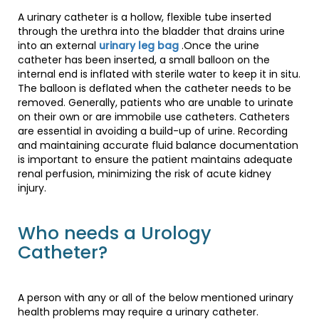
A urinary catheter is a hollow, flexible tube inserted
through the urethra into the bladder that drains urine
into an external
urinary leg bag
.Once the urine
catheter has been inserted, a small balloon on the
internal end is inflated with sterile water to keep it in situ.
The balloon is deflated when the catheter needs to be
removed. Generally, patients who are unable to urinate
on their own or are immobile use catheters. Catheters
are essential in avoiding a build-up of urine. Recording
and maintaining accurate fluid balance documentation
is important to ensure the patient maintains adequate
renal perfusion, minimizing the risk of acute kidney
injury.
Who needs a Urology
Catheter?
A person with any or all of the below mentioned urinary
health problems may require a urinary catheter.