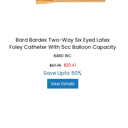
Bard Bardex Two-Way Six Eyed Latex
Foley Catheter With 5cc Balloon Capacity
BARD INC
$20.41
$27.75
Save Upto 50%
View Details