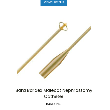
View Details
Bard Bardex Malecot Nephrostomy
Catheter
BARD INC