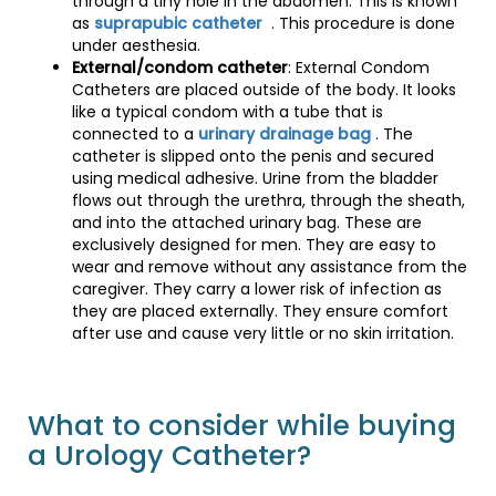
through a tiny hole in the abdomen. This is known
as
suprapubic catheter
. This procedure is done
under aesthesia.
External/condom catheter
: External Condom
Catheters are placed outside of the body. It looks
like a typical condom with a tube that is
connected to a
urinary drainage bag
. The
catheter is slipped onto the penis and secured
using medical adhesive. Urine from the bladder
flows out through the urethra, through the sheath,
and into the attached urinary bag. These are
exclusively designed for men. They are easy to
wear and remove without any assistance from the
caregiver. They carry a lower risk of infection as
they are placed externally. They ensure comfort
after use and cause very little or no skin irritation.
What to consider while buying
a Urology Catheter?