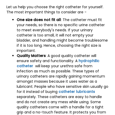
Let us help you choose the right catheter for yourself.
The most important things to consider are -
One size does not fit all
: The catheter must fit
your needs, so there is no specific urine catheter
to meet everybody's needs. If your urinary
catheter is too small, it will not empty your
bladder, and handling might become troublesome
if it is too long. Hence, choosing the right size is
important.
Quality Matters
: A good quality catheter will
ensure safety and functionality. A
hydrophilic
catheter
will keep your urethra safe from
infection as much as possible. These types of
urinary catheters are rapidly gaining momentum
amongst masses because it uses water as a
lubricant. People who have sensitive skin usually go
for it instead of buying
catheter lubricants
separately. These catheters are easy to handle
and do not create any mess while using. Some
quality catheters come with a handle for a tight
grip and a no-touch feature. It protects you from