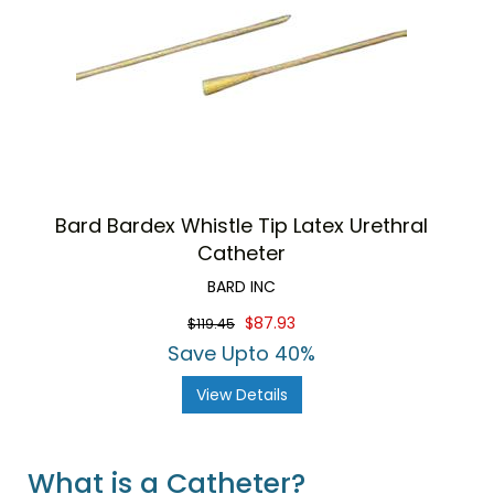
Bard Bardex Whistle Tip Latex Urethral
Catheter
BARD INC
$87.93
$119.45
Save Upto 40%
View Details
What is a Catheter?