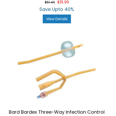
$35.99
$51.49
Save Upto 40%
View Details
Bard Bardex Three-Way Infection Control