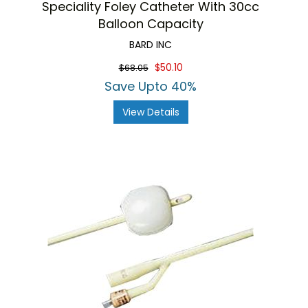
Speciality Foley Catheter With 30cc
Balloon Capacity
BARD INC
$50.10
$68.05
Save Upto 40%
View Details