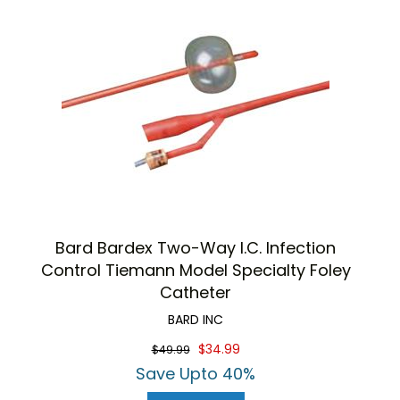
Bard Bardex Two-Way I.C. Infection
Control Tiemann Model Specialty Foley
Catheter
BARD INC
$34.99
$49.99
Save Upto 40%