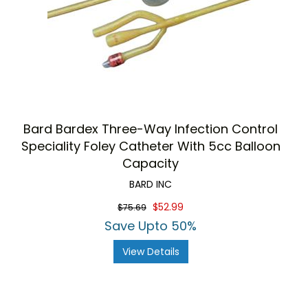
Bard Bardex Three-Way Infection Control
Speciality Foley Catheter With 5cc Balloon
Capacity
BARD INC
$52.99
$75.69
Save Upto 50%
View Details