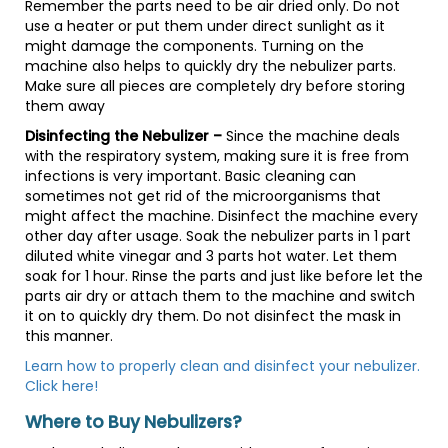
Remember the parts need to be air dried only. Do not
use a heater or put them under direct sunlight as it
might damage the components. Turning on the
machine also helps to quickly dry the nebulizer parts.
Make sure all pieces are completely dry before storing
them away
Disinfecting the Nebulizer –
Since the machine deals
with the respiratory system, making sure it is free from
infections is very important. Basic cleaning can
sometimes not get rid of the microorganisms that
might affect the machine. Disinfect the machine every
other day after usage. Soak the nebulizer parts in 1 part
diluted white vinegar and 3 parts hot water. Let them
soak for 1 hour. Rinse the parts and just like before let the
parts air dry or attach them to the machine and switch
it on to quickly dry them. Do not disinfect the mask in
this manner.
Learn how to properly clean and disinfect your nebulizer.
Click here!
Where to Buy Nebulizers?