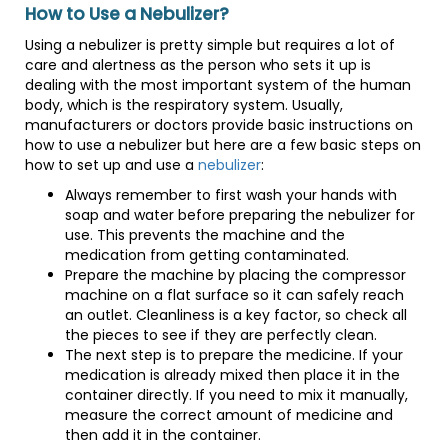
How to Use a Nebulizer?
Using a nebulizer is pretty simple but requires a lot of
care and alertness as the person who sets it up is
dealing with the most important system of the human
body, which is the respiratory system. Usually,
manufacturers or doctors provide basic instructions on
how to use a nebulizer but here are a few basic steps on
how to set up and use a
nebulizer
:
Always remember to first wash your hands with
soap and water before preparing the nebulizer for
use. This prevents the machine and the
medication from getting contaminated.
Prepare the machine by placing the compressor
machine on a flat surface so it can safely reach
an outlet. Cleanliness is a key factor, so check all
the pieces to see if they are perfectly clean.
The next step is to prepare the medicine. If your
medication is already mixed then place it in the
container directly. If you need to mix it manually,
measure the correct amount of medicine and
then add it in the container.