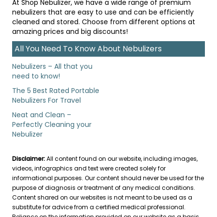
At Shop Nebulizer, we have a wide range of premium
nebulizers that are easy to use and can be efficiently
cleaned and stored. Choose from different options at
amazing prices and big discounts!
All You Need To Know About Nebulizers
Nebulizers – All that you
need to know!
The 5 Best Rated Portable
Nebulizers For Travel
Neat and Clean –
Perfectly Cleaning your
Nebulizer
Disclaimer:
All content found on our website, including images,
videos, infographics and text were created solely for
informational purposes. Our content should never be used for the
purpose of diagnosis or treatment of any medical conditions.
Content shared on our websites is not meant to be used as a
substitute for advice from a certified medical professional.
Reliance on the information provided on our website as a basis