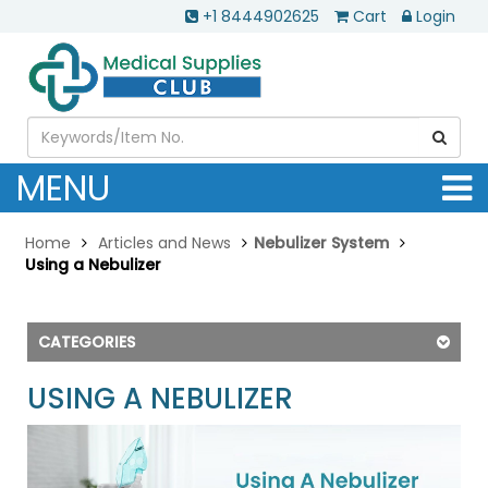
+1 8444902625
Cart
Login
MENU
Home
Articles and News
Nebulizer System
Using a Nebulizer
CATEGORIES
USING A NEBULIZER