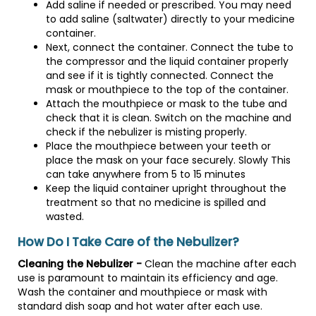
Add saline if needed or prescribed. You may need
to add saline (saltwater) directly to your medicine
container.
Next, connect the container. Connect the tube to
the compressor and the liquid container properly
and see if it is tightly connected. Connect the
mask or mouthpiece to the top of the container.
Attach the mouthpiece or mask to the tube and
check that it is clean. Switch on the machine and
check if the nebulizer is misting properly.
Place the mouthpiece between your teeth or
place the mask on your face securely. Slowly This
can take anywhere from 5 to 15 minutes
Keep the liquid container upright throughout the
treatment so that no medicine is spilled and
wasted.
How Do I Take Care of the Nebulizer?
Cleaning the Nebulizer -
Clean the machine after each
use is paramount to maintain its efficiency and age.
Wash the container and mouthpiece or mask with
standard dish soap and hot water after each use.