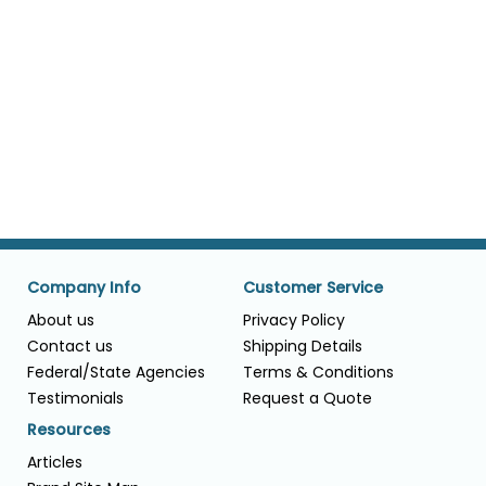
Company Info
Customer Service
About us
Privacy Policy
Contact us
Shipping Details
Federal/State Agencies
Terms & Conditions
Testimonials
Request a Quote
Resources
Articles