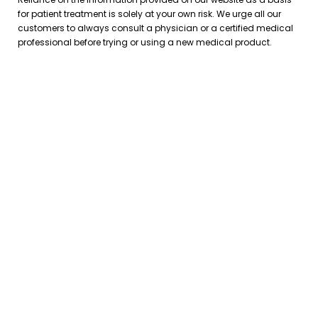
for patient treatment is solely at your own risk. We urge all our
customers to always consult a physician or a certified medical
professional before trying or using a new medical product.