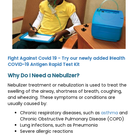
Fight Against Covid 19 - Try our newly added iHealth
COVID-19 Antigen Rapid Test Kit
Why Do I Need a Nebulizer?
Nebulizer treatment or nebulization is used to treat the
swelling of the airway, shortness of breath, coughing,
and wheezing. These symptoms or conditions are
usually caused by:
Chronic respiratory diseases, such as
asthma
and
Chronic Obstructive Pulmonary Disease (COPD)
Lung infections, such as Pneumonia
Severe allergic reactions