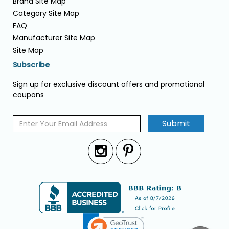
Brand Site Map
Category Site Map
FAQ
Manufacturer Site Map
Site Map
Subscribe
Sign up for exclusive discount offers and promotional
coupons
Submit