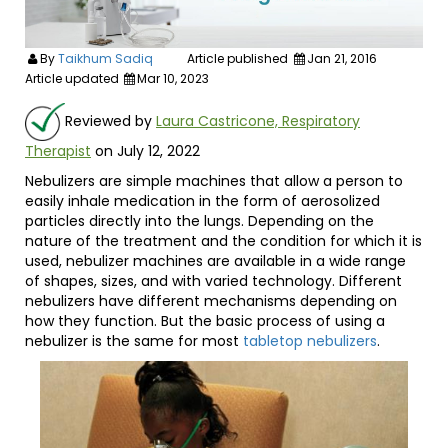
By
Taikhum Sadiq
Article published
Jan 21, 2016
Article updated
Mar 10, 2023
Reviewed by
Laura Castricone, Respiratory
Therapist
on July 12, 2022
Nebulizers are simple machines that allow a person to
easily inhale medication in the form of aerosolized
particles directly into the lungs. Depending on the
nature of the treatment and the condition for which it is
used, nebulizer machines are available in a wide range
of shapes, sizes, and with varied technology. Different
nebulizers have different mechanisms depending on
how they function. But the basic process of using a
nebulizer is the same for most
tabletop nebulizers
.