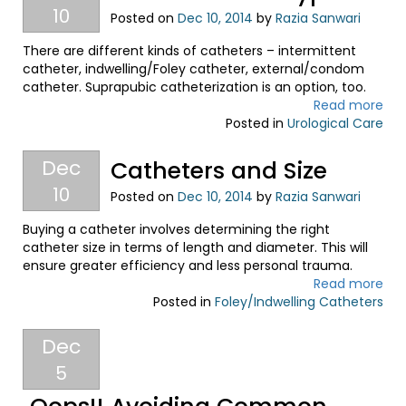
10
Posted on
Dec 10, 2014
by
Razia Sanwari
There are different kinds of catheters – intermittent
catheter, indwelling/Foley catheter, external/condom
catheter. Suprapubic catheterization is an option, too.
Read more
Posted in
Urological Care
Dec
Catheters and Size
10
Posted on
Dec 10, 2014
by
Razia Sanwari
Buying a catheter involves determining the right
catheter size in terms of length and diameter. This will
ensure greater efficiency and less personal trauma.
Read more
Posted in
Foley/Indwelling Catheters
Dec
5