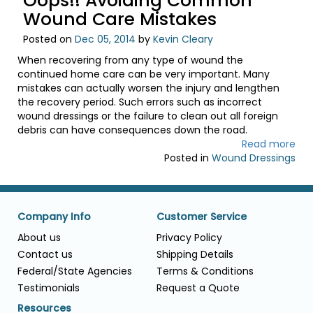
Oops!! Avoiding Common
Wound Care Mistakes
Posted on
Dec 05, 2014
by
Kevin Cleary
When recovering from any type of wound the
continued home care can be very important. Many
mistakes can actually worsen the injury and lengthen
the recovery period. Such errors such as incorrect
wound dressings or the failure to clean out all foreign
debris can have consequences down the road.
Read more
Posted in
Wound Dressings
Company Info
Customer Service
About us
Privacy Policy
Contact us
Shipping Details
Federal/State Agencies
Terms & Conditions
Testimonials
Request a Quote
Resources