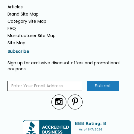
Articles
Brand Site Map
Category Site Map
FAQ
Manufacturer Site Map
Site Map
Subscribe
Sign up for exclusive discount offers and promotional
coupons
Submit