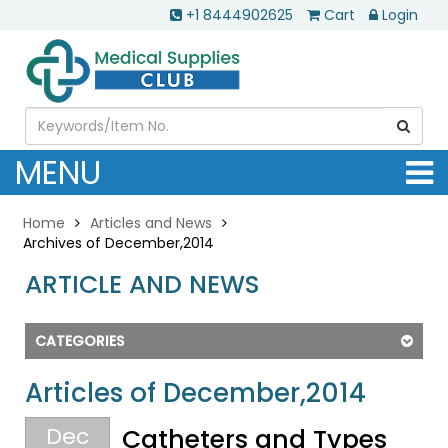
+1 8444902625
Cart
Login
MENU
Home
Articles and News
Archives of December,2014
ARTICLE AND NEWS
CATEGORIES
Articles of December,2014
Dec
Catheters and Types