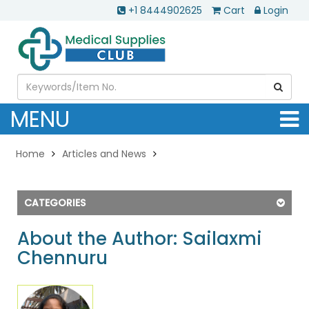
+1 8444902625
Cart
Login
MENU
Home
Articles and News
CATEGORIES
About the Author: Sailaxmi
Chennuru