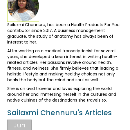
Sailaxmi Chennuru, has been a Health Products For You
contributor since 2017. A business management
graduate, the study of anatomy has always been of
interest to her.
After working as a medical transcriptionist for several
years, she developed a keen interest in writing health-
related articles. Her passions revolve around health,
fitness, and wellness. She firmly believes that leading a
holistic lifestyle and making healthy choices not only
heals the body but the mind and soul as well.
She is an avid traveler and loves exploring the world
around her and immersing herself in the cultures and
native cuisines of the destinations she travels to.
Sailaxmi Chennuru's Articles
Jun