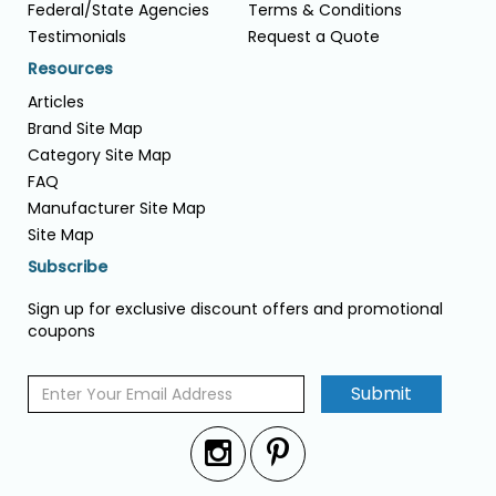
Federal/State Agencies
Terms & Conditions
Testimonials
Request a Quote
Resources
Articles
Brand Site Map
Category Site Map
FAQ
Manufacturer Site Map
Site Map
Subscribe
Sign up for exclusive discount offers and promotional
coupons
Submit