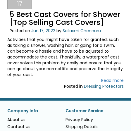
17
5 Best Cast Covers for Shower
[Top Selling Cast Covers]
Posted on
Jun 17, 2022
by
Sailaxmi Chennuru
Activities that you might have taken for granted, such
as taking a shower, washing hair, or going for a swim,
can become a hassle and have to be adjusted to
accommodate the cast. Thankfully, a waterproof cast
cover solves this problem by easily and ensure that you
can go about your normal life and preserve the integrity
of your cast.
Read more
Posted in
Dressing Protectors
Company Info
Customer Service
About us
Privacy Policy
Contact us
Shipping Details