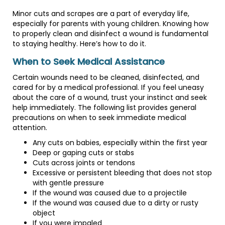
Minor cuts and scrapes are a part of everyday life,
especially for parents with young children. Knowing how
to properly clean and disinfect a wound is fundamental
to staying healthy. Here’s how to do it.
When to Seek Medical Assistance
Certain wounds need to be cleaned, disinfected, and
cared for by a medical professional. If you feel uneasy
about the care of a wound, trust your instinct and seek
help immediately. The following list provides general
precautions on when to seek immediate medical
attention.
Any cuts on babies, especially within the first year
Deep or gaping cuts or stabs
Cuts across joints or tendons
Excessive or persistent bleeding that does not stop
with gentle pressure
If the wound was caused due to a projectile
If the wound was caused due to a dirty or rusty
object
If you were impaled