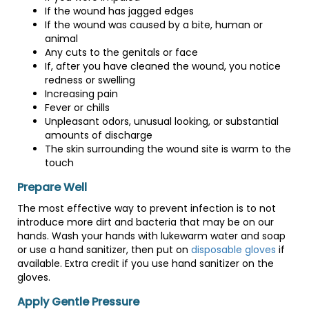
If the wound has jagged edges
If the wound was caused by a bite, human or
animal
Any cuts to the genitals or face
If, after you have cleaned the wound, you notice
redness or swelling
Increasing pain
Fever or chills
Unpleasant odors, unusual looking, or substantial
amounts of discharge
The skin surrounding the wound site is warm to the
touch
Prepare Well
The most effective way to prevent infection is to not
introduce more dirt and bacteria that may be on our
hands. Wash your hands with lukewarm water and soap
or use a hand sanitizer, then put on
disposable gloves
if
available. Extra credit if you use hand sanitizer on the
gloves.
Apply Gentle Pressure