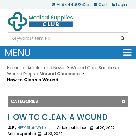
+1 8444902625
Cart
Login
MENU
Home
Articles and News
Wound Care Supplies
Wound Preps
Wound Cleansers
How to Clean a Wound
CATEGORIES
HOW TO CLEAN A WOUND
By
HPFY Staff Writer
Article published
Jul 20, 2022
Article updated
Jul 23, 2022