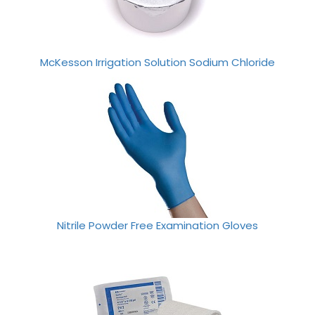
McKesson Irrigation Solution Sodium Chloride
Nitrile Powder Free Examination Gloves