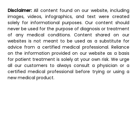
Disclaimer:
All content found on our website, including
images, videos, infographics, and text were created
solely for informational purposes. Our content should
never be used for the purpose of diagnosis or treatment
of any medical conditions. Content shared on our
websites is not meant to be used as a substitute for
advice from a certified medical professional. Reliance
on the information provided on our website as a basis
for patient treatment is solely at your own risk. We urge
all our customers to always consult a physician or a
certified medical professional before trying or using a
new medical product.