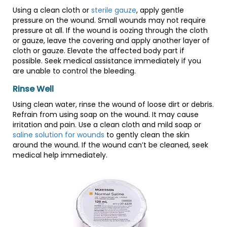
Using a clean cloth or
sterile gauze
, apply gentle
pressure on the wound. Small wounds may not require
pressure at all. If the wound is oozing through the cloth
or gauze, leave the covering and apply another layer of
cloth or gauze. Elevate the affected body part if
possible. Seek medical assistance immediately if you
are unable to control the bleeding.
Rinse Well
Using clean water, rinse the wound of loose dirt or debris.
Refrain from using soap on the wound. It may cause
irritation and pain. Use a clean cloth and mild soap or
saline solution for wounds
to gently clean the skin
around the wound. If the wound can’t be cleaned, seek
medical help immediately.