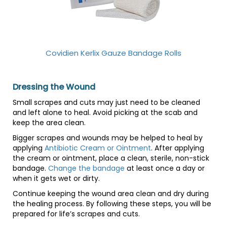
Covidien Kerlix Gauze Bandage Rolls
Dressing the Wound
Small scrapes and cuts may just need to be cleaned
and left alone to heal. Avoid picking at the scab and
keep the area clean.
Bigger scrapes and wounds may be helped to heal by
applying
Antibiotic Cream or Ointment
. After applying
the cream or ointment, place a clean, sterile, non-stick
bandage.
Change the bandage
at least once a day or
when it gets wet or dirty.
Continue keeping the wound area clean and dry during
the healing process. By following these steps, you will be
prepared for life’s scrapes and cuts.