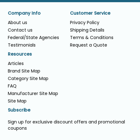
Company Info
Customer Service
About us
Privacy Policy
Contact us
Shipping Details
Federal/State Agencies
Terms & Conditions
Testimonials
Request a Quote
Resources
Articles
Brand Site Map
Category Site Map
FAQ
Manufacturer Site Map
Site Map
Subscribe
Sign up for exclusive discount offers and promotional
coupons