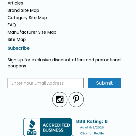
Articles
Brand Site Map
Category Site Map
FAQ
Manufacturer Site Map
Site Map
Subscribe
Sign up for exclusive discount offers and promotional
coupons
Submit