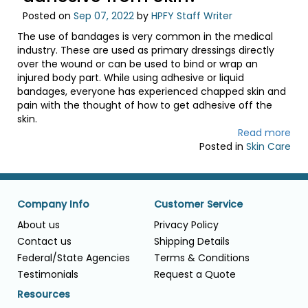
Posted on
Sep 07, 2022
by
HPFY Staff Writer
The use of bandages is very common in the medical
industry. These are used as primary dressings directly
over the wound or can be used to bind or wrap an
injured body part. While using adhesive or liquid
bandages, everyone has experienced chapped skin and
pain with the thought of how to get adhesive off the
skin.
Read more
Posted in
Skin Care
Company Info
Customer Service
About us
Privacy Policy
Contact us
Shipping Details
Federal/State Agencies
Terms & Conditions
Testimonials
Request a Quote
Resources