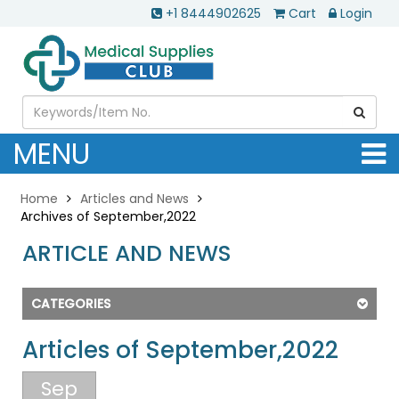
+1 8444902625
Cart
Login
MENU
Home
Articles and News
Archives of September,2022
ARTICLE AND NEWS
CATEGORIES
Articles of September,2022
Sep