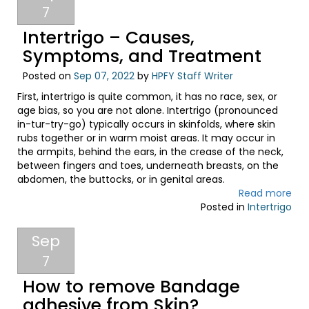
7
Intertrigo – Causes,
Symptoms, and Treatment
Posted on
Sep 07, 2022
by
HPFY Staff Writer
First, intertrigo is quite common, it has no race, sex, or
age bias, so you are not alone. Intertrigo (pronounced
in-tur-try-go) typically occurs in skinfolds, where skin
rubs together or in warm moist areas. It may occur in
the armpits, behind the ears, in the crease of the neck,
between fingers and toes, underneath breasts, on the
abdomen, the buttocks, or in genital areas.
Read more
Posted in
Intertrigo
Sep
7
How to remove Bandage
adhesive from Skin?