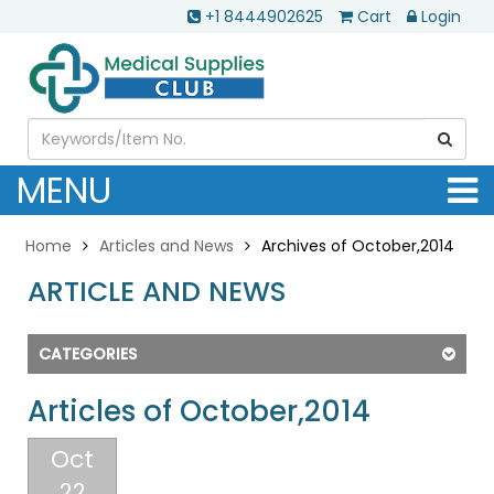
+1 8444902625
Cart
Login
MENU
Home
Articles and News
Archives of October,2014
ARTICLE AND NEWS
CATEGORIES
Articles of October,2014
Oct
22