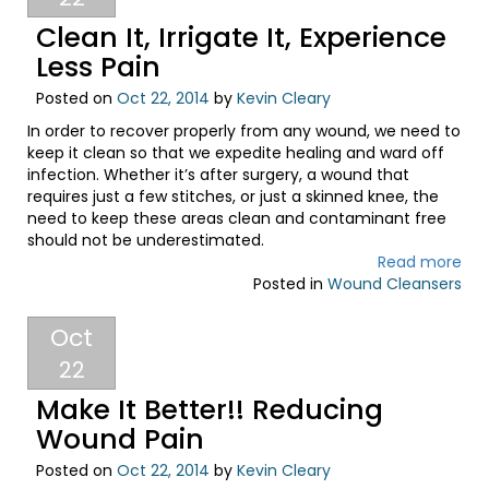
Clean It, Irrigate It, Experience
Less Pain
Posted on
Oct 22, 2014
by
Kevin Cleary
In order to recover properly from any wound, we need to
keep it clean so that we expedite healing and ward off
infection. Whether it’s after surgery, a wound that
requires just a few stitches, or just a skinned knee, the
need to keep these areas clean and contaminant free
should not be underestimated.
Read more
Posted in
Wound Cleansers
Oct
22
Make It Better!! Reducing
Wound Pain
Posted on
Oct 22, 2014
by
Kevin Cleary