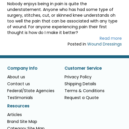
Nobody enjoys being in pain is quite the
understatement. Anyone who has had some type of
surgery, stitches, cut, or skinned knee understands oh
too well the pain that can be associated with any type
of wound. For anyone experiencing pain their first
thought is how do I make it better?
Read more
Posted in
Wound Dressings
Company Info
Customer Service
About us
Privacy Policy
Contact us
Shipping Details
Federal/State Agencies
Terms & Conditions
Testimonials
Request a Quote
Resources
Articles
Brand Site Map
Category Site Map