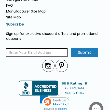
FAQ
Manufacturer Site Map
Site Map
Subscribe
Sign up for exclusive discount offers and promotional
coupons
Submit