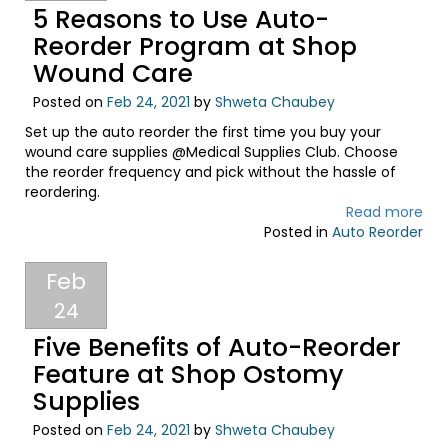
5 Reasons to Use Auto-
Reorder Program at Shop
Wound Care
Posted on
Feb 24, 2021
by
Shweta Chaubey
Set up the auto reorder the first time you buy your
wound care supplies @Medical Supplies Club. Choose
the reorder frequency and pick without the hassle of
reordering.
Read more
Posted in
Auto Reorder
Feb
24
Five Benefits of Auto-Reorder
Feature at Shop Ostomy
Supplies
Posted on
Feb 24, 2021
by
Shweta Chaubey