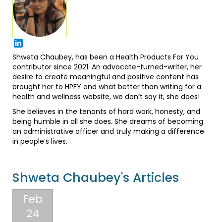
Shweta Chaubey, has been a Health Products For You
contributor since 2021. An advocate-turned-writer, her
desire to create meaningful and positive content has
brought her to HPFY and what better than writing for a
health and wellness website, we don’t say it, she does!
She believes in the tenants of hard work, honesty, and
being humble in all she does. She dreams of becoming
an administrative officer and truly making a difference
in people’s lives.
Shweta Chaubey's Articles
Feb
24