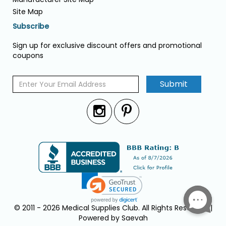
Site Map
Subscribe
Sign up for exclusive discount offers and promotional
coupons
Submit
© 2011 - 2026 Medical Supplies Club. All Rights Reserved. |
Powered by Saevah