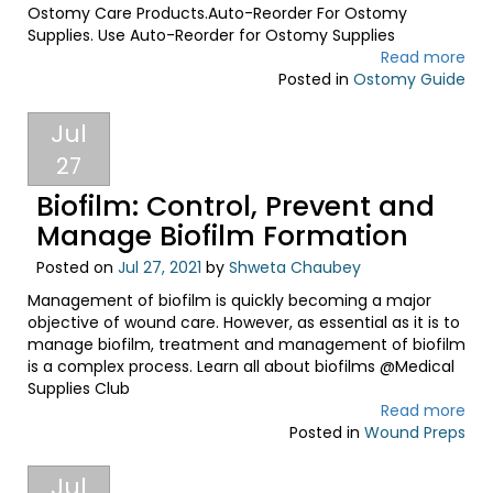
Ostomy Care Products.Auto-Reorder For Ostomy
Supplies. Use Auto-Reorder for Ostomy Supplies
Read more
Posted in
Ostomy Guide
Jul
27
Biofilm: Control, Prevent and
Manage Biofilm Formation
Posted on
Jul 27, 2021
by
Shweta Chaubey
Management of biofilm is quickly becoming a major
objective of wound care. However, as essential as it is to
manage biofilm, treatment and management of biofilm
is a complex process. Learn all about biofilms @Medical
Supplies Club
Read more
Posted in
Wound Preps
Jul