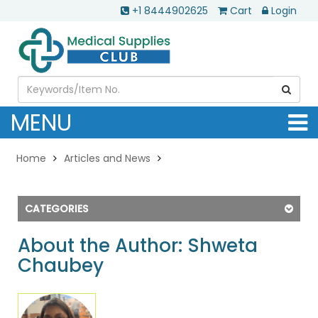
+1 8444902625
Cart
Login
MENU
Home
Articles and News
CATEGORIES
About the Author: Shweta
Chaubey