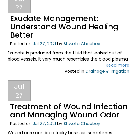
27
Exudate Management:
Understand Wound Healing
Better
Posted on
Jul 27, 2021
by
Shweta Chaubey
Exudate is produced from the fluid that leaked out of
blood vessels. It very much resembles the blood plasma
Read more
Posted in
Drainage & Irrigation
Jul
27
Treatment of Wound Infection
and Managing Wound Odor
Posted on
Jul 27, 2021
by
Shweta Chaubey
Wound care can be a tricky business sometimes.