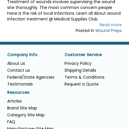
Treatment of wounds involves supervising the wound
site thoroughly. The most common concern people
have is the risk of local infections. Learn all About wound
infection treatment @ Medical Supplies Club.
Read more
Posted in
Wound Preps
Company Info
Customer Service
About us
Privacy Policy
Contact us
Shipping Details
Federal/State Agencies
Terms & Conditions
Testimonials
Request a Quote
Resources
Articles
Brand Site Map
Category Site Map
FAQ
Manufacturer Site Map