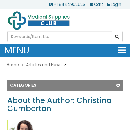
+1 8444902625
Cart
Login
MENU
Home
Articles and News
CATEGORIES
About the Author: Christina
Cumberton