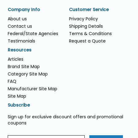
Company Info
Customer Service
About us
Privacy Policy
Contact us
Shipping Details
Federal/State Agencies
Terms & Conditions
Testimonials
Request a Quote
Resources
Articles
Brand Site Map
Category Site Map
FAQ
Manufacturer Site Map
Site Map
Subscribe
Sign up for exclusive discount offers and promotional
coupons