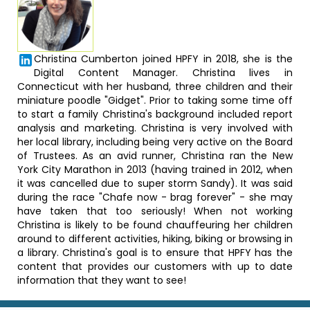
Christina Cumberton joined HPFY in 2018, she is the
Digital Content Manager. Christina lives in
Connecticut with her husband, three children and their
miniature poodle "Gidget". Prior to taking some time off
to start a family Christina's background included report
analysis and marketing. Christina is very involved with
her local library, including being very active on the Board
of Trustees. As an avid runner, Christina ran the New
York City Marathon in 2013 (having trained in 2012, when
it was cancelled due to super storm Sandy). It was said
during the race "Chafe now - brag forever" - she may
have taken that too seriously! When not working
Christina is likely to be found chauffeuring her children
around to different activities, hiking, biking or browsing in
a library. Christina's goal is to ensure that HPFY has the
content that provides our customers with up to date
information that they want to see!