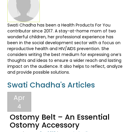
Swati Chadha has been a Health Products For You
contributor since 2017. A stay-at-home mom of two
wonderful children, her professional experience has
been in the social development sector with a focus on
reproductive health and HIV/AIDS prevention. She
considers writing the best medium for expressing one’s
thoughts and ideas to ensure a wider reach and lasting
impact on the audience. It also helps to reflect, analyze
and provide possible solutions.
Swati Chadha's Articles
Apr
4
Ostomy Belt – An Essential
Ostomy Accessory