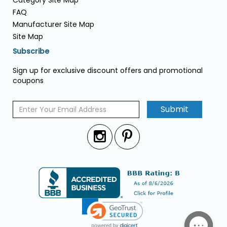
Category Site Map
FAQ
Manufacturer Site Map
Site Map
Subscribe
Sign up for exclusive discount offers and promotional
coupons
Submit