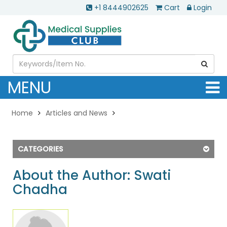
+1 8444902625
Cart
Login
MENU
Home
Articles and News
CATEGORIES
About the Author: Swati
Chadha