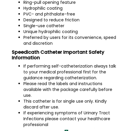
Ring-pull opening feature
Hydrophilic coating
PVC- and phthalate-free
Designed to reduce friction
Single-use catheter
Unique hydrophilic coating
Preferred by users for its convenience, speed
and discretion
Speedicath Catheter Important Safety
Information
If performing self-catheterization always talk
to your medical professional first for the
guidance regarding catheterization.
Please read the labels and instructions
available with the package carefully before
use.
This catheter is for single use only. Kindly
discard after use.
If experiencing symptoms of Urinary Tract
Infections please contact your healthcare
professional