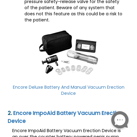
pressure safety-release valve for the safety
of the patient. Beware of any system that
does not this feature as this could be a risk to
the patient.
Encore Deluxe Battery And Manual Vacuum Erection
Device
2.
Encore ImpoAid Battery Vacuum Erection
Device
Encore ImpoAid Battery Vacuum Erection Device is
an over the counter battery powered penis pump