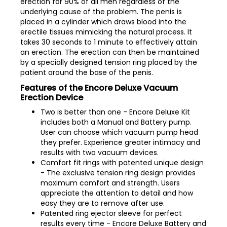
erection for 90% of all men regardless of the
underlying cause of the problem. The penis is
placed in a cylinder which draws blood into the
erectile tissues mimicking the natural process. It
takes 30 seconds to 1 minute to effectively attain
an erection. The erection can then be maintained
by a specially designed tension ring placed by the
patient around the base of the penis.
Features of the Encore Deluxe Vacuum
Erection Device
Two is better than one - Encore Deluxe Kit
includes both a Manual and Battery pump.
User can choose which vacuum pump head
they prefer. Experience greater intimacy and
results with two vacuum devices.
Comfort fit rings with patented unique design
- The exclusive tension ring design provides
maximum comfort and strength. Users
appreciate the attention to detail and how
easy they are to remove after use.
Patented ring ejector sleeve for perfect
results every time - Encore Deluxe Battery and