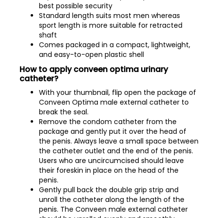
best possible security
Standard length suits most men whereas
sport length is more suitable for retracted
shaft
Comes packaged in a compact, lightweight,
and easy-to-open plastic shell
How to apply conveen optima urinary
catheter?
With your thumbnail, flip open the package of
Conveen Optima male external catheter to
break the seal.
Remove the condom catheter from the
package and gently put it over the head of
the penis. Always leave a small space between
the catheter outlet and the end of the penis.
Users who are uncircumcised should leave
their foreskin in place on the head of the
penis.
Gently pull back the double grip strip and
unroll the catheter along the length of the
penis. The Conveen male external catheter