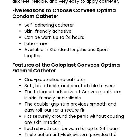
discreet, reliable, and very easy to apply catheter.
Five Reasons to Choose Conveen Optima
Condom Catheter
Self-adhering catheter
Skin-friendly adhesive
Can be worn up to 24 hours
Latex-free
Available in Standard lengths and Sport
lengths
Features of the Coloplast Conveen Optima
External Catheter
One-piece silicone catheter
Soft, breathable, and comfortable to wear
The balanced adhesive of Conveen catheter
is skin-friendly and reliable
The double-grip strip provides smooth and
easy roll-out for a secure fit
Fits securely around the penis without causing
any skin irritation
Each sheath can be worn for up to 24 hours
Triple action anti-leak system provides the