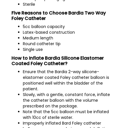
Sterile
Five Reasons to Choose Bardia Two Way
Foley Catheter
5cc balloon capacity
Latex-based construction
Medium length
Round catheter tip
Single use
How to Inflate Bardia Silicone Elastomer
Coated Foley Catheter?
Ensure that the Bardia 2-way silicone-
elastomer coated Foley catheter balloon is
positioned well within the bladder of the
patient.
Slowly, with a gentle, constant force, inflate
the catheter balloon with the volume
prescribed on the package.
Note that the 5cc balloon must be inflated
with 10cc of sterile water.
Improperly inflated Bard Foley catheter