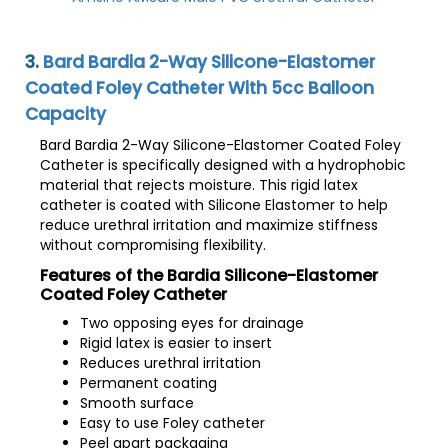
3.
Bard Bardia 2-Way Silicone-Elastomer
Coated Foley Catheter With 5cc Balloon
Capacity
Bard Bardia 2-Way Silicone-Elastomer Coated Foley
Catheter is specifically designed with a hydrophobic
material that rejects moisture. This rigid latex
catheter is coated with Silicone Elastomer to help
reduce urethral irritation and maximize stiffness
without compromising flexibility.
Features of the Bardia Silicone-Elastomer
Coated Foley Catheter
Two opposing eyes for drainage
Rigid latex is easier to insert
Reduces urethral irritation
Permanent coating
Smooth surface
Easy to use Foley catheter
Peel apart packaging