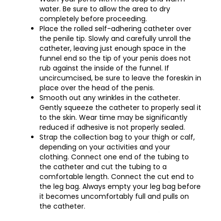
water. Be sure to allow the area to dry
completely before proceeding.
Place the rolled self-adhering catheter over
the penile tip. Slowly and carefully unroll the
catheter, leaving just enough space in the
funnel end so the tip of your penis does not
rub against the inside of the funnel. If
uncircumcised, be sure to leave the foreskin in
place over the head of the penis.
Smooth out any wrinkles in the catheter.
Gently squeeze the catheter to properly seal it
to the skin. Wear time may be significantly
reduced if adhesive is not properly sealed.
Strap the collection bag to your thigh or calf,
depending on your activities and your
clothing. Connect one end of the tubing to
the catheter and cut the tubing to a
comfortable length. Connect the cut end to
the leg bag. Always empty your leg bag before
it becomes uncomfortably full and pulls on
the catheter.