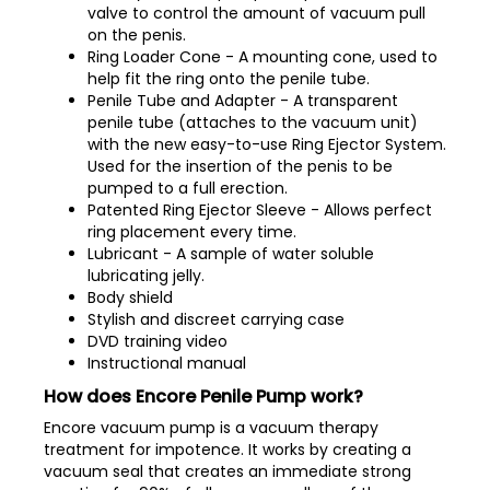
valve to control the amount of vacuum pull
on the penis.
Ring Loader Cone - A mounting cone, used to
help fit the ring onto the penile tube.
Penile Tube and Adapter - A transparent
penile tube (attaches to the vacuum unit)
with the new easy-to-use Ring Ejector System.
Used for the insertion of the penis to be
pumped to a full erection.
Patented Ring Ejector Sleeve - Allows perfect
ring placement every time.
Lubricant - A sample of water soluble
lubricating jelly.
Body shield
Stylish and discreet carrying case
DVD training video
Instructional manual
How does Encore Penile Pump work?
Encore vacuum pump is a vacuum therapy
treatment for impotence. It works by creating a
vacuum seal that creates an immediate strong