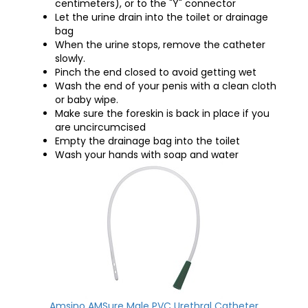
centimeters), or to the "Y" connector
Let the urine drain into the toilet or drainage
bag
When the urine stops, remove the catheter
slowly.
Pinch the end closed to avoid getting wet
Wash the end of your penis with a clean cloth
or baby wipe.
Make sure the foreskin is back in place if you
are uncircumcised
Empty the drainage bag into the toilet
Wash your hands with soap and water
Amsino AMSure Male PVC Urethral Catheter