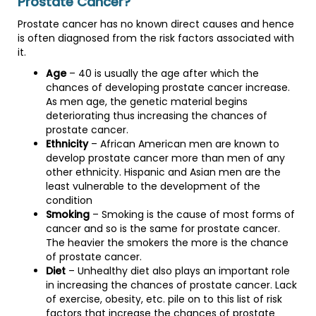
Prostate Cancer?
Prostate cancer has no known direct causes and hence
is often diagnosed from the risk factors associated with
it.
Age
– 40 is usually the age after which the
chances of developing prostate cancer increase.
As men age, the genetic material begins
deteriorating thus increasing the chances of
prostate cancer.
Ethnicity
– African American men are known to
develop prostate cancer more than men of any
other ethnicity. Hispanic and Asian men are the
least vulnerable to the development of the
condition
Smoking
– Smoking is the cause of most forms of
cancer and so is the same for prostate cancer.
The heavier the smokers the more is the chance
of prostate cancer.
Diet
– Unhealthy diet also plays an important role
in increasing the chances of prostate cancer. Lack
of exercise, obesity, etc. pile on to this list of risk
factors that increase the chances of prostate