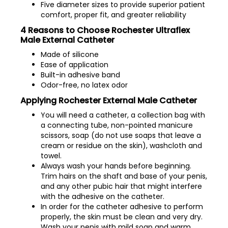
Five diameter sizes to provide superior patient
comfort, proper fit, and greater reliability
4 Reasons to Choose Rochester Ultraflex
Male External Catheter
Made of silicone
Ease of application
Built-in adhesive band
Odor-free, no latex odor
Applying Rochester External Male Catheter
You will need a catheter, a collection bag with
a connecting tube, non-pointed manicure
scissors, soap (do not use soaps that leave a
cream or residue on the skin), washcloth and
towel.
Always wash your hands before beginning.
Trim hairs on the shaft and base of your penis,
and any other pubic hair that might interfere
with the adhesive on the catheter.
In order for the catheter adhesive to perform
properly, the skin must be clean and very dry.
Wash your penis with mild soap and warm