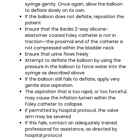
syringe gently. Once again, allow the balloon
to deflate slowly on its own.
If the balloon does not deflate, reposition the
patient
Ensure that the Bardia 2-way silicone-
elastomer coated Foley catheter is not in
traction—the proximal end of the catheter is
not compressed within the bladder neck.
Ensure that urine flows freely
Attempt to deflate the balloon by using the
pressure in the balloon to force water into the
syringe as described above
If the balloon still fails to deflate, apply very
gentle slow aspiration.
The aspiration that is too rapid, or too forceful,
may cause the inflation lumen within the
Foley catheter to collapse.
If permitted by hospital protocol, the valve
arm may be severed
If this fails, contact an adequately trained
professional for assistance, as directed by
hospital protocol