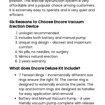
position. This erectile dysfunction system is very
affordable and a popular choice among customers.
It is extremely easy to operate and is very quiet and
efficient.
Six Reasons to Choose Encore Vacuum
Erection Device
urologist recommended
Includes both battery and manual pump
Unique ring design - discreet and maximum
comfort
No pills, no needles, no surgery
Mimics natural erection
2 years warranty
What does Encore Deluxe Kit include?
7 Tension Rings - Incrementally different size
rings ensure the right fit. The center ring is
designed to externally encircle the penis. The
top and bottom rings are designed as handles
for easy application and removal.
Battery and Manual Vacuum Pump - A user
friendly vacuum pump complete with release