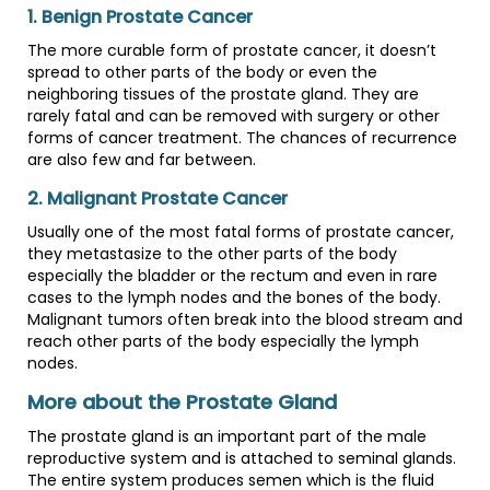
1. Benign Prostate Cancer
The more curable form of prostate cancer, it doesn’t
spread to other parts of the body or even the
neighboring tissues of the prostate gland. They are
rarely fatal and can be removed with surgery or other
forms of cancer treatment. The chances of recurrence
are also few and far between.
2. Malignant Prostate Cancer
Usually one of the most fatal forms of prostate cancer,
they metastasize to the other parts of the body
especially the bladder or the rectum and even in rare
cases to the lymph nodes and the bones of the body.
Malignant tumors often break into the blood stream and
reach other parts of the body especially the lymph
nodes.
More about the Prostate Gland
The prostate gland is an important part of the male
reproductive system and is attached to seminal glands.
The entire system produces semen which is the fluid