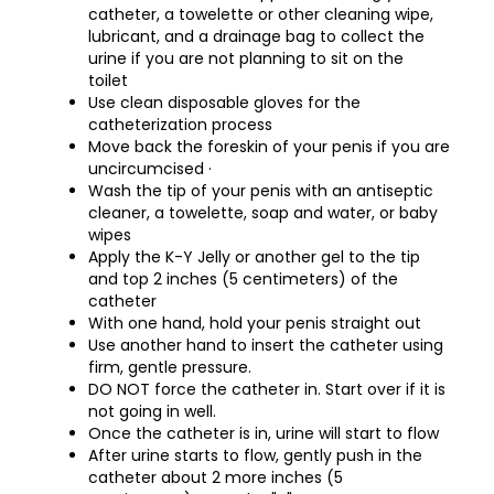
catheter, a towelette or other cleaning wipe,
lubricant, and a drainage bag to collect the
urine if you are not planning to sit on the
toilet
Use clean disposable gloves for the
catheterization process
Move back the foreskin of your penis if you are
uncircumcised ·
Wash the tip of your penis with an antiseptic
cleaner, a towelette, soap and water, or baby
wipes
Apply the K-Y Jelly or another gel to the tip
and top 2 inches (5 centimeters) of the
catheter
With one hand, hold your penis straight out
Use another hand to insert the catheter using
firm, gentle pressure.
DO NOT force the catheter in. Start over if it is
not going in well.
Once the catheter is in, urine will start to flow
After urine starts to flow, gently push in the
catheter about 2 more inches (5