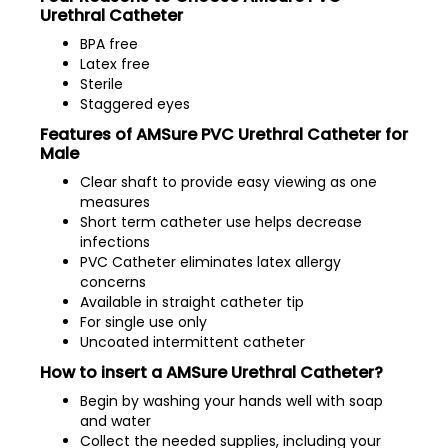
Urethral Catheter
BPA free
Latex free
Sterile
Staggered eyes
Features of AMSure PVC Urethral Catheter for
Male
Clear shaft to provide easy viewing as one
measures
Short term catheter use helps decrease
infections
PVC Catheter eliminates latex allergy
concerns
Available in straight catheter tip
For single use only
Uncoated intermittent catheter
How to insert a AMSure Urethral Catheter?
Begin by washing your hands well with soap
and water
Collect the needed supplies, including your