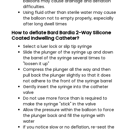
balloons may cause drainage and deflation
difficulties.
Using fluid other than sterile water may cause
the balloon not to empty properly, especially
after long dwell times
How to deflate Bard Bardia 2-Way Silicone
Coated Indwelling Catheter?
Select a luer lock or slip tip syringe
Slide the plunger of the syringe up and down
the barrel of the syringe several times to
"loosen it up"
Compress the plunger all the way and then
pull back the plunger slightly so that it does
not adhere to the front of the syringe barrel
Gently insert the syringe into the catheter
valve
Do not use more force than is required to
make the syringe "stick" in the valve
Allow the pressure within the balloon to force
the plunger back and fill the syringe with
water
If you notice slow or no deflation, re-seat the