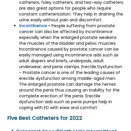
catheters, foley catheters, and two-way catheters
are also great options for people who require
constant catheterization. They help in draining the
urine easily without pain and discomfort.
Incontinence
-
People suffering from prostate
cancer can also be affected by incontinence
especially when the enlarged prostate weakens
the muscles of the bladder and pelvic muscles.
Incontinence caused by prostate cancer can be
easily managed using incontinence aids such as
adult diapers and briefs, underpads, adult
underwear, and penis clamps. Erectile Dysfunction
– Prostate cancer is one of the leading causes of
erectile dysfunction among middle-aged men.
The enlarged prostate can damage the nerves
around the penis thus causing an inability for the
complete erection of the penis. Erectile
dysfunction aids such as penis pumps help in
coping with ED with ease and comfort.
Five Best Catheters for 2022