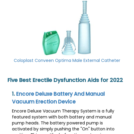
Coloplast Conveen Optima Male External Catheter
Five Best Erectile Dysfunction Aids for 2022
1.
Encore Deluxe Battery And Manual
Vacuum Erection Device
Encore Deluxe Vacuum Therapy System is a fully
featured system with both battery and manual
pump heads. The battery powered pump is
activated by simply pushing the "On" button into