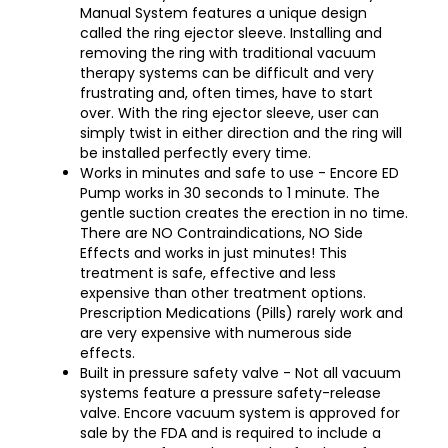
Manual System features a unique design
called the ring ejector sleeve. Installing and
removing the ring with traditional vacuum
therapy systems can be difficult and very
frustrating and, often times, have to start
over. With the ring ejector sleeve, user can
simply twist in either direction and the ring will
be installed perfectly every time.
Works in minutes and safe to use - Encore ED
Pump works in 30 seconds to 1 minute. The
gentle suction creates the erection in no time.
There are NO Contraindications, NO Side
Effects and works in just minutes! This
treatment is safe, effective and less
expensive than other treatment options.
Prescription Medications (Pills) rarely work and
are very expensive with numerous side
effects.
Built in pressure safety valve - Not all vacuum
systems feature a pressure safety-release
valve. Encore vacuum system is approved for
sale by the FDA and is required to include a