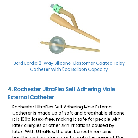
Bard Bardia 2-Way Silicone-Elastomer Coated Foley
Catheter With 5cc Balloon Capacity
4.
Rochester UltraFlex Self Adhering Male
External Catheter
Rochester UltraFlex Self Adhering Male External
Catheter is made up of soft and breathable silicone.
It is 100% latex-free, making it safe for people with
latex allergies or other skin irritations caused by
latex. With UltraFlex, the skin beneath remains
healthy and greater patent comfort is ensured. Due