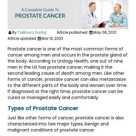
By
Taikhum Sadiq
Article published
May 06, 2021
Article updated
Mar 13, 2023
Prostate cancer is one of the most common forms of
cancer among men and occurs in the prostate gland of
the body. According to Urology Health, one out of nine
men in the US has prostate cancer, making it the
second leading cause of death among men. Like other
forms of cancer, prostate cancer can also metastasize
to the different parts of the body and worsen over time.
If diagnosed at the right time, prostate cancer can be
cured or managed easily and comfortably.
Types of Prostate Cancer
Just like other forms of cancer, prostate cancer is also
characterized into two major types, benign and
malignant conditions of prostate cancer