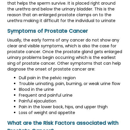
that helps the sperm survive. It is placed right around
the urethra and below the urinary bladder. This is the
reason that an enlarged prostate clamps on to the
urethra making it difficult for the individual to urinate
Symptoms of Prostate Cancer
Usually, the early forms of any cancer do not show any
clear and visible symptoms, which is also the case for
prostate cancer. Once the prostate gland gets enlarged
urinary problems begin occurring which is the earliest
sing of prostate cancer. Other symptoms that can help
diagnose the onset of prostate cancer are:
Dull pain in the pelvic region
Trouble urinating, pain, burning, or weak urine flow
Blood in the urine
Frequent and painful urine
Painful ejaculation
Pain in the lower back, hips, and upper thigh
Loss of weight and appetite
What are the Risk Factors associated with