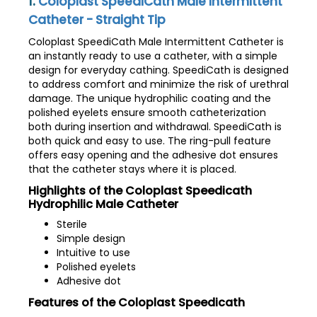
1.
Coloplast SpeediCath Male Intermittent
Catheter - Straight Tip
Coloplast SpeediCath Male Intermittent Catheter is
an instantly ready to use a catheter, with a simple
design for everyday cathing. SpeediCath is designed
to address comfort and minimize the risk of urethral
damage. The unique hydrophilic coating and the
polished eyelets ensure smooth catheterization
both during insertion and withdrawal. SpeediCath is
both quick and easy to use. The ring-pull feature
offers easy opening and the adhesive dot ensures
that the catheter stays where it is placed.
Highlights of the Coloplast Speedicath
Hydrophilic Male Catheter
Sterile
Simple design
Intuitive to use
Polished eyelets
Adhesive dot
Features of the Coloplast Speedicath