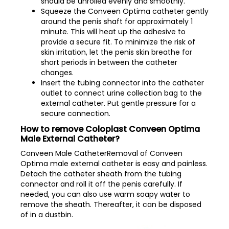
should be unrolled evenly and smoothly.
Squeeze the Conveen Optima catheter gently
around the penis shaft for approximately 1
minute. This will heat up the adhesive to
provide a secure fit. To minimize the risk of
skin irritation, let the penis skin breathe for
short periods in between the catheter
changes.
Insert the tubing connector into the catheter
outlet to connect urine collection bag to the
external catheter. Put gentle pressure for a
secure connection.
How to remove Coloplast Conveen Optima
Male External Catheter?
Conveen Male CatheterRemoval of Conveen
Optima male external catheter is easy and painless.
Detach the catheter sheath from the tubing
connector and roll it off the penis carefully. If
needed, you can also use warm soapy water to
remove the sheath. Thereafter, it can be disposed
of in a dustbin.