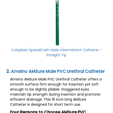
Coloplast SpeediCath Male Intermittent Catheter -
Straight Tip
2.
Amsino AMSure Male PVC Urethral Catheter
Amsino AMSure Male PVC Urethral Catheter offers a
smooth surface firm enough for insertion yet soft
enough to be slightly pliable. Staggered eyes
maintain tip strength during insertion and promote
efficient drainage. This 16 inch long AMSure
Catheter is designed for short term use.
Four Reasons to Choose AMSure PVC