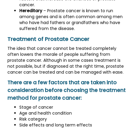
cancer.
Hereditary
– Prostate cancer is known to run
among genes and is often common among men
who have had fathers or grandfathers who have
suffered from the disease.
Treatment of Prostate Cancer
The idea that cancer cannot be treated completely
often lowers the morale of people suffering from
prostate cancer. Although in some cases treatment is
not possible, but if diagnosed at the right time, prostate
cancer can be treated and can be managed with ease.
There are a few factors that are taken into
consideration before choosing the treatment
method for prostate cancer:
Stage of cancer
Age and health condition
Risk category
Side effects and long term effects