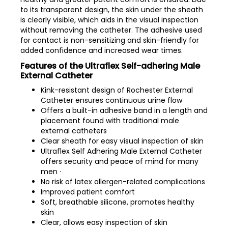
to its transparent design, the skin under the sheath
is clearly visible, which aids in the visual inspection
without removing the catheter. The adhesive used
for contact is non-sensitizing and skin-friendly for
added confidence and increased wear times.
Features of the Ultraflex Self-adhering Male
External Catheter
Kink-resistant design of Rochester External
Catheter ensures continuous urine flow
Offers a built-in adhesive band in a length and
placement found with traditional male
external catheters
Clear sheath for easy visual inspection of skin
Ultraflex Self Adhering Male External Catheter
offers security and peace of mind for many
men ·
No risk of latex allergen-related complications
Improved patient comfort
Soft, breathable silicone, promotes healthy
skin
Clear, allows easy inspection of skin