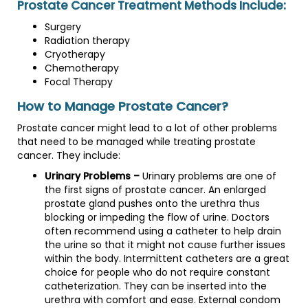
Prostate Cancer Treatment Methods Include:
Surgery
Radiation therapy
Cryotherapy
Chemotherapy
Focal Therapy
How to Manage Prostate Cancer?
Prostate cancer might lead to a lot of other problems
that need to be managed while treating prostate
cancer. They include:
Urinary Problems –
Urinary problems are one of
the first signs of prostate cancer. An enlarged
prostate gland pushes onto the urethra thus
blocking or impeding the flow of urine. Doctors
often recommend using a catheter to help drain
the urine so that it might not cause further issues
within the body. Intermittent catheters are a great
choice for people who do not require constant
catheterization. They can be inserted into the
urethra with comfort and ease. External condom