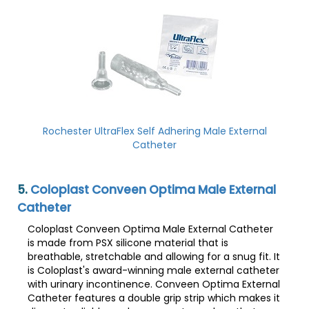
Rochester UltraFlex Self Adhering Male External
Catheter
5.
Coloplast Conveen Optima Male External
Catheter
Coloplast Conveen Optima Male External Catheter
is made from PSX silicone material that is
breathable, stretchable and allowing for a snug fit. It
is Coloplast's award-winning male external catheter
with urinary incontinence. Conveen Optima External
Catheter features a double grip strip which makes it