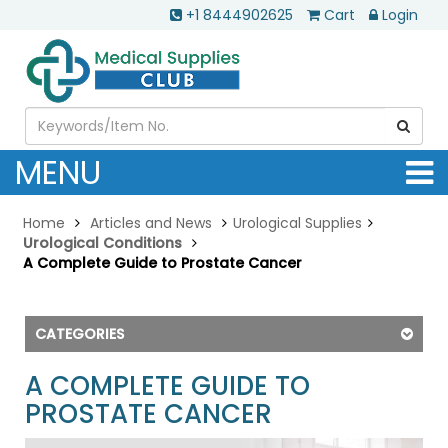
+1 8444902625
Cart
Login
MENU
Home
Articles and News
Urological Supplies
Urological Conditions
A Complete Guide to Prostate Cancer
CATEGORIES
A COMPLETE GUIDE TO
PROSTATE CANCER