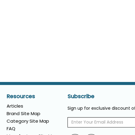
Resources
Subscribe
Articles
Sign up for exclusive discount 
Brand Site Map
Category Site Map
FAQ