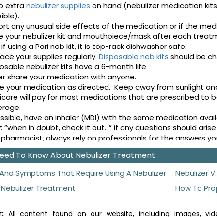
p extra
nebulizer supplies
on hand (nebulizer medication kit
ible).
rt any unusual side effects of the medication or if the med
e your nebulizer kit and mouthpiece/mask after each treat
 if using a Pari neb kit, it is top-rack dishwasher safe.
ace your supplies regularly.
Disposable neb kits
should be c
osable nebulizer kits have a 6-month life.
r share your medication with anyone.
e your medication as directed. Keep away from sunlight an
care will pay for most medications that are prescribed to b
erage.
ossible, have an inhaler (MDI) with the same medication avai
: “when in doubt, check it out...” if any questions should ar
 pharmacist, always rely on professionals for the answers y
 Need To Know About Nebulizer Treatment
And Symptoms That Require Using A Nebulizer
Nebulizer V.
 Nebulizer Treatment
How To Pro
:
All content found on our website, including images, vide