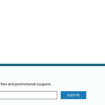
offers and promotional coupons
Submit