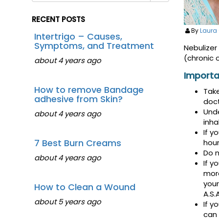
RECENT POSTS
By
Laura
Intertrigo – Causes,
Symptoms, and Treatment
Nebulizer
(chronic 
about 4 years ago
Importa
How to remove Bandage
Take
adhesive from Skin?
doct
Unde
about 4 years ago
inha
If y
7 Best Burn Creams
hour
Do n
about 4 years ago
If y
more
your
How to Clean a Wound
A.S.A
about 5 years ago
If y
can 