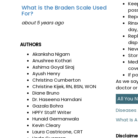
Kee
What is the Braden Scale Used
poss
For?
Repo
about 5 years ago
Rins
day,
Repl
disp
AUTHORS
Neve
Akanksha Nigam
Stor
Anushree Kothari
Medi
Ashima Goyal Siraj
cov
Ayush Henry
If p
Christina Cumberton
As we say
Christine Kijek, RN, BSN, WON
doctor or
Diane Bruno
All You
Dr. Haseena Hamdani
Gazala Bohra
Diseases 
HPFY Staff Writer
Hunaid Germanwala
What Is A
Kevin Cleary
Laura Castricone, CRT
Disclaimer