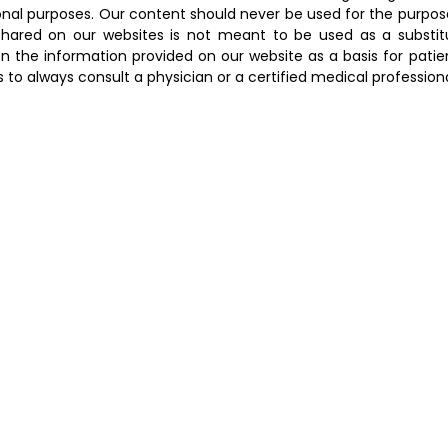
onal purposes. Our content should never be used for the purpos
hared on our websites is not meant to be used as a substitut
n the information provided on our website as a basis for patien
to always consult a physician or a certified medical profession