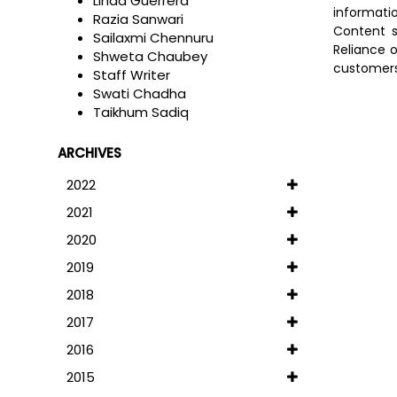
Linda Guerrera
informati
Razia Sanwari
Content s
Sailaxmi Chennuru
Reliance o
Shweta Chaubey
customers 
Staff Writer
Swati Chadha
Taikhum Sadiq
ARCHIVES
2022
2021
2020
2019
2018
2017
2016
2015