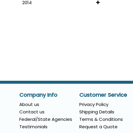
2014
Company Info
Customer Service
About us
Privacy Policy
Contact us
Shipping Details
Federal/State Agencies
Terms & Conditions
Testimonials
Request a Quote