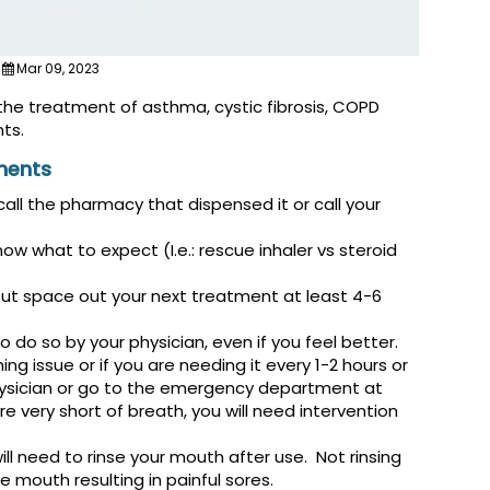
Mar 09, 2023
the treatment of asthma, cystic fibrosis, COPD
ts.
ments
all the pharmacy that dispensed it or call your
 what to expect (I.e.: rescue inhaler vs steroid
but space out your next treatment at least 4-6
do so by your physician, even if you feel better.
ing issue or if you are needing it every 1-2 hours or
physician or go to the emergency department at
re very short of breath, you will need intervention
will need to rinse your mouth after use. Not rinsing
e mouth resulting in painful sores.