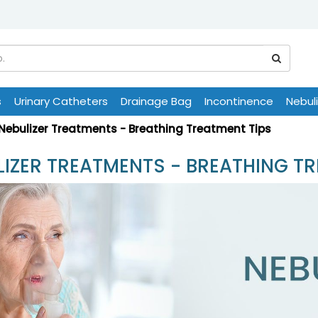
s
Urinary Catheters
Drainage Bag
Incontinence
Nebul
Nebulizer Treatments - Breathing Treatment Tips
LIZER TREATMENTS - BREATHING TR