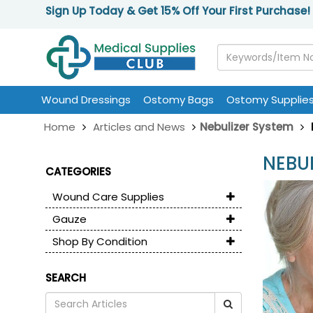
Sign Up Today & Get 15% Off Your First Purchase!
Wound Dressings
Ostomy Bags
Ostomy Supplie
Home
Articles and News
Nebulizer System
NEBU
CATEGORIES
Wound Care Supplies
Gauze
Shop By Condition
SEARCH