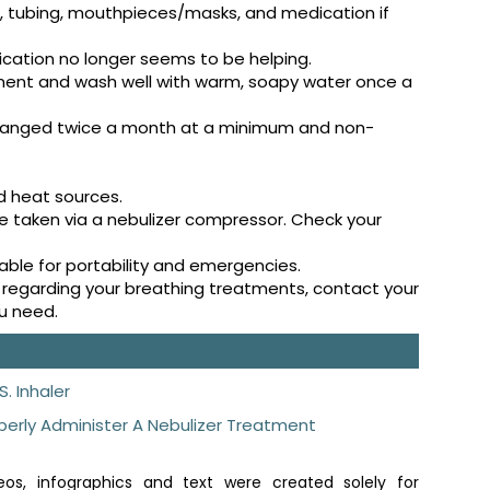
s, tubing, mouthpieces/masks, and medication if
ication no longer seems to be helping.
ment and wash well with warm, soapy water once a
hanged twice a month at a minimum and non-
d heat sources.
e taken via a nebulizer compressor. Check your
lable for portability and emergencies.
ise regarding your breathing treatments, contact your
ou need.
S. Inhaler
perly Administer A Nebulizer Treatment
os, infographics and text were created solely for