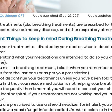
 Castricone, CRT
Article published
Jul 27, 2021
Article updated
 treatments (aka breathing treatments) are prescribed for 
obstructive pulmonary disease), and other respiratory ailmen
nt Things to keep in mind During Breathing Treat
 your treatment as directed by your doctor, when in doubt c
or.
rstand what your medications are intended to do so you know
ler).
ou miss a breathing treatment, take it when you remember 
s from the last one (or as per your prescription).
ot discontinue your treatments unless you have been told to 
ou find that your rescue medication is not helping your breath
 frequently than is normal, you will need to contact your 
 local hospital. If your treatments are not working and you a
.P.
ou are prescribed to use a steroid nebulizer (or inhaler), you 
allow a yeast/fungal infection called
thrush
to colonize in th