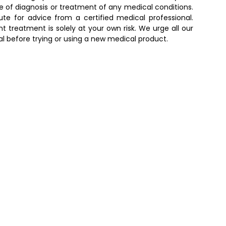
e of diagnosis or treatment of any medical conditions.
e for advice from a certified medical professional.
t treatment is solely at your own risk. We urge all our
al before trying or using a new medical product.