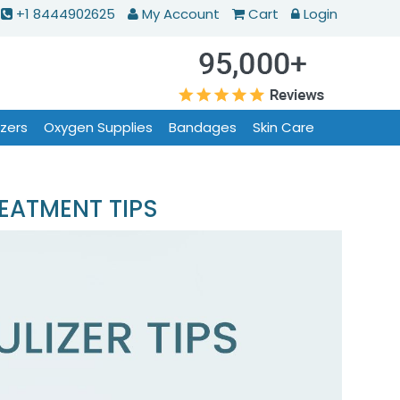
+1 8444902625
My Account
Cart
Login
izers
Oxygen Supplies
Bandages
Skin Care
EATMENT TIPS