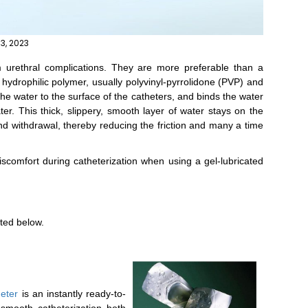
13, 2023
 urethral complications. They are more preferable than a
 hydrophilic polymer, usually polyvinyl-pyrrolidone (PVP) and
he water to the surface of the catheters, and binds the water
ter. This thick, slippery, smooth layer of water stays on the
 and withdrawal, thereby reducing the friction and many a time
scomfort during catheterization when using a gel-lubricated
sted below.
heter
is an instantly ready-to-
 smooth catheterization both