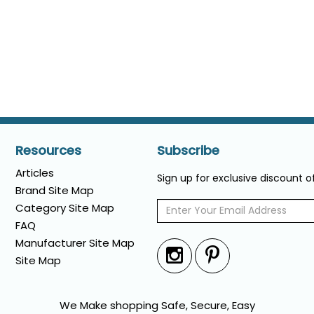
Resources
Subscribe
Articles
Sign up for exclusive discount 
Brand Site Map
Category Site Map
FAQ
Manufacturer Site Map
Site Map
We Make shopping Safe, Secure, Easy