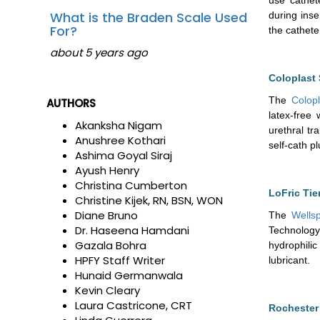
What is the Braden Scale Used
during inse
For?
the cathete
about 5 years ago
Coloplast 
The
Colopl
AUTHORS
latex-free
Akanksha Nigam
urethral tr
Anushree Kothari
self-cath p
Ashima Goyal Siraj
Ayush Henry
Christina Cumberton
LoFric Tie
Christine Kijek, RN, BSN, WON
Diane Bruno
The
Wellsp
Dr. Haseena Hamdani
Technology
Gazala Bohra
hydrophilic
HPFY Staff Writer
lubricant.
Hunaid Germanwala
Kevin Cleary
Laura Castricone, CRT
Rochester 