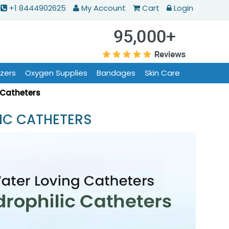
+1 8444902625
My Account
Cart
Login
izers
Oxygen Supplies
Bandages
Skin Care
 Catheters
IC CATHETERS