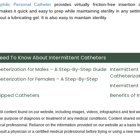
philic Personal Catheter
provides virtually friction-free insertion
akes it quick and easy to prep while maintaining sterility in any setti
ut a lubricating gel. It is also easy to maintain sterility.
Need To Know About Intermittent Catheters
eterization for Males – A Step-By-Step Guide
Intermittent
Catheterizat
eterization for Females – A Step-By-Step
Intermittent
Tipped Catheters
Benefits of 
ll content found on our website, including images, videos, infographics and text w
he purpose of diagnosis or treatment of any medical conditions. Content shared on 
ical professional. Reliance on the information provided on our website as a basis fo
sult a physician or a certified medical professional before trying or using a new me