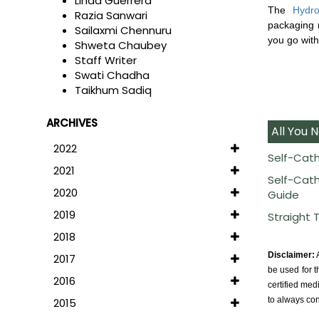
Linda Guerrera
The
Hydro
Razia Sanwari
packaging m
Sailaxmi Chennuru
you go witho
Shweta Chaubey
Staff Writer
Swati Chadha
Taikhum Sadiq
ARCHIVES
All You 
2022
Self-Cath
2021
Self-Cath
2020
Guide
2019
Straight 
2018
Disclaimer:
A
2017
be used for t
2016
certified med
to always con
2015