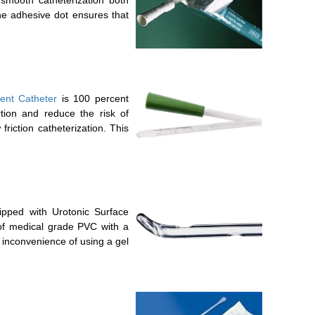
the adhesive dot ensures that
tent Catheter
is 100 percent
rtion and reduce the risk of
friction catheterization. This
ipped with Urotonic Surface
 of medical grade PVC with a
e inconvenience of using a gel