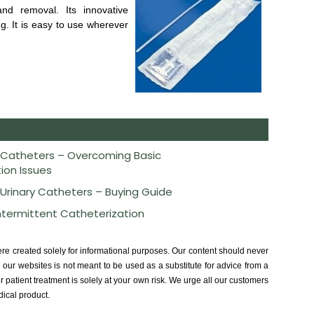
 and removal. Its innovative
ng. It is easy to use wherever
 Catheters – Overcoming Basic
ion Issues
 Urinary Catheters – Buying Guide
Intermittent Catheterization
ere created solely for informational purposes. Our content should never
our websites is not meant to be used as a substitute for advice from a
r patient treatment is solely at your own risk. We urge all our customers
dical product.