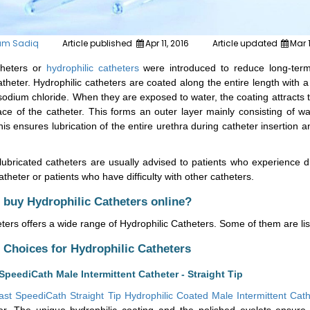
um Sadiq
Article published
Apr 11, 2016
Article updated
Mar 
theters or
hydrophilic catheters
were introduced to reduce long-term
theter. Hydrophilic catheters are coated along the entire length with a
odium chloride. When they are exposed to water, the coating attracts t
ace of the catheter. This forms an outer layer mainly consisting of wa
his ensures lubrication of the entire urethra during catheter insertion
ubricated catheters are usually advised to patients who experience di
theter or patients who have difficulty with other catheters.
 buy Hydrophilic Catheters online?
ers offers a wide range of Hydrophilic
Catheters.
Some of them
are
li
hoices for Hydrophilic Catheters
SpeediCath Male Intermittent Catheter - Straight Tip
ast SpeediCath Straight Tip Hydrophilic Coated Male Intermittent Cat
er. The unique hydrophilic coating and the polished eyelets ensure