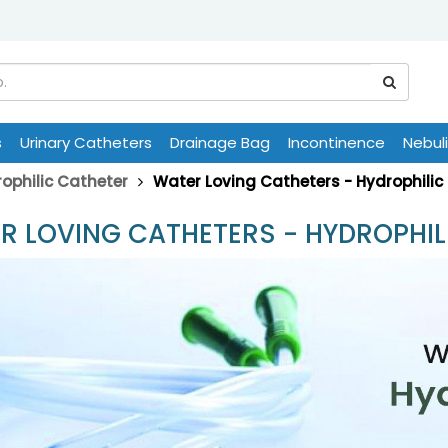
s
Urinary Catheters
Drainage Bag
Incontinence
Nebul
ophilic Catheter
Water Loving Catheters - Hydrophilic
R LOVING CATHETERS - HYDROPHIL