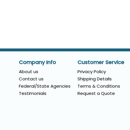
Company Info
Customer Service
About us
Privacy Policy
Contact us
Shipping Details
Federal/State Agencies
Terms & Conditions
Testimonials
Request a Quote