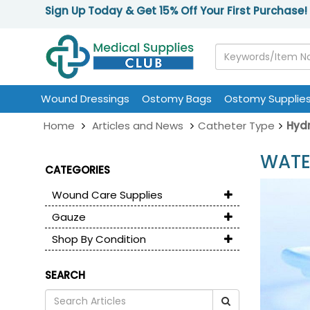
Sign Up Today & Get 15% Off Your First Purchase!
Wound Dressings
Ostomy Bags
Ostomy Supplie
Home
Articles and News
Catheter Type
Hydr
WATE
CATEGORIES
Wound Care Supplies
Gauze
Shop By Condition
SEARCH