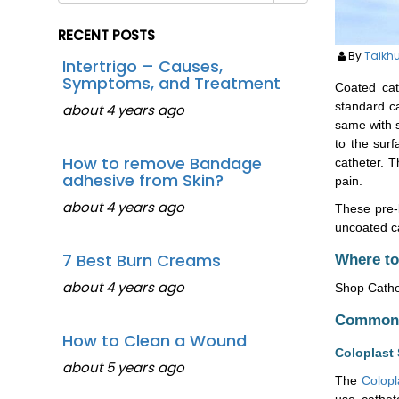
RECENT POSTS
By
Taikh
Intertrigo – Causes,
Symptoms, and Treatment
Coated ca
standard ca
about 4 years ago
same with s
to the surf
How to remove Bandage
catheter. T
adhesive from Skin?
pain.
about 4 years ago
These pre-l
uncoated ca
7 Best Burn Creams
Where to
about 4 years ago
Shop Cathet
Common C
How to Clean a Wound
Coloplast 
about 5 years ago
The
Colopl
use cathet