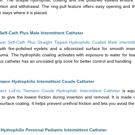
rtion and withdrawal. The ring-pull feature offers easy opening and 
r stays where it is placed.
Self-Cath Plus Male Intermittent Catheter
ast Self-Cath Plus Straight Tipped Hydrophilic Coated Male Intermit
 with fire-polished eyelets and a siliconized surface for smooth inse
auma. The hydrophilic coating activates with exposure to water for low 
lus catheter has an uncoated grip zone for better control and handling.
mann Hydrophilic Intermittent Coude Catheter
ect LoFric Tiemann Coude Hydrophilic Intermittent Catheter
is equ
 to give the lowest friction during insertion and removal. It is made
 surface coating. It helps prevent urethral friction and lets you avoid th
Hydrophilic Personal Pediatric Intermittent Catheter