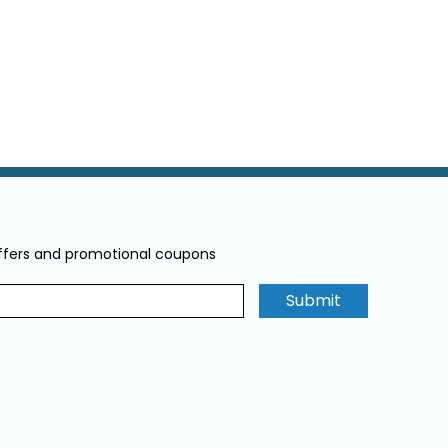
offers and promotional coupons
Submit