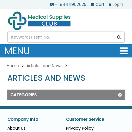
+1 8444902625
Cart
Login
MENU
Home
Articles and News
ARTICLES AND NEWS
CATEGORIES
Company Info
Customer Service
About us
Privacy Policy