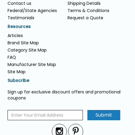
Contact us
Shipping Details
Federal/State Agencies
Terms & Conditions
Testimonials
Request a Quote
Resources
Articles
Brand Site Map
Category Site Map
FAQ
Manufacturer Site Map
Site Map
Subscribe
Sign up for exclusive discount offers and promotional
coupons
Submit